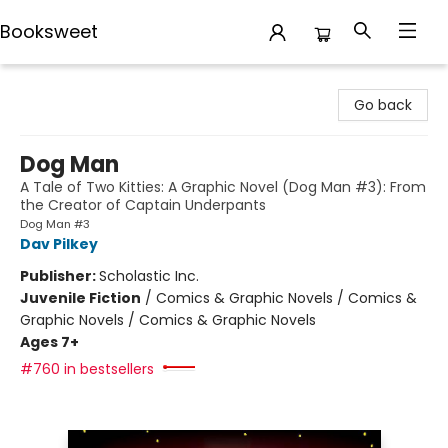
Booksweet
Booksweet
Go back
Dog Man
A Tale of Two Kitties: A Graphic Novel (Dog Man #3): From
the Creator of Captain Underpants
Dog Man #3
Dav Pilkey
Publisher:
Scholastic Inc.
Juvenile Fiction
/
Comics & Graphic Novels / Comics &
Graphic Novels / Comics & Graphic Novels
Ages 7+
#760 in bestsellers