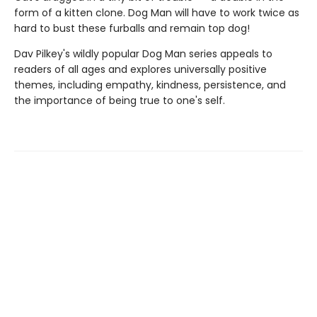
form of a kitten clone. Dog Man will have to work twice as
hard to bust these furballs and remain top dog!
Dav Pilkey's wildly popular Dog Man series appeals to
readers of all ages and explores universally positive
themes, including empathy, kindness, persistence, and
the importance of being true to one's self.