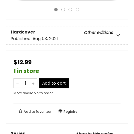
Hardcover
Other editions
Published:
Aug 03, 2021
$12.99
1 in store
Add to cart
More available to order
Add to
favorites
Registry
Series