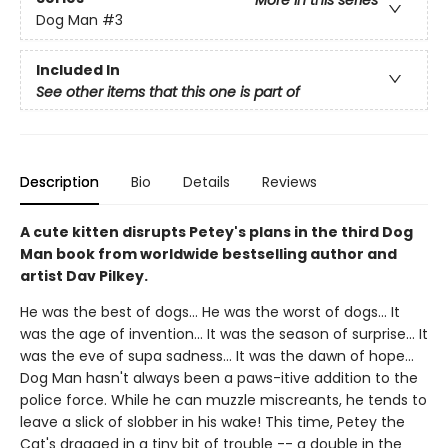
More in this series
Dog Man
#3
Included In
See other items that this one is part of
Description
Bio
Details
Reviews
A cute kitten disrupts Petey's plans in the third Dog
Man book from worldwide bestselling author and
artist Dav Pilkey.
He was the best of dogs... He was the worst of dogs... It
was the age of invention... It was the season of surprise... It
was the eve of supa sadness... It was the dawn of hope...
Dog Man hasn't always been a paws-itive addition to the
police force. While he can muzzle miscreants, he tends to
leave a slick of slobber in his wake! This time, Petey the
Cat's dragged in a tiny bit of trouble -- a double in the