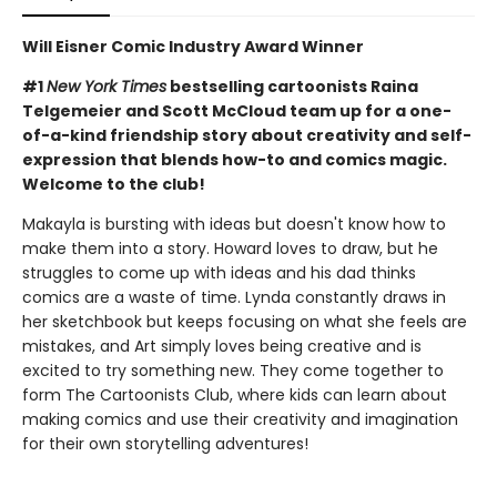
Will Eisner Comic Industry Award Winner
#1
New York Times
bestselling cartoonists Raina
Telgemeier and Scott McCloud team up for a one-
of-a-kind friendship story about creativity and self-
expression that blends how-to and comics magic.
Welcome to the club!
Makayla is bursting with ideas but doesn't know how to
make them into a story. Howard loves to draw, but he
struggles to come up with ideas and his dad thinks
comics are a waste of time. Lynda constantly draws in
her sketchbook but keeps focusing on what she feels are
mistakes, and Art simply loves being creative and is
excited to try something new. They come together to
form The Cartoonists Club, where kids can learn about
making comics and use their creativity and imagination
for their own storytelling adventures!