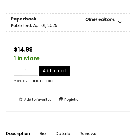
Paperback
Other editions
Published:
Apr 01, 2025
$14.99
1 in store
Add to cart
More available to order
Add to
favorites
Registry
Description
Bio
Details
Reviews