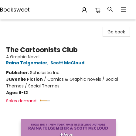
Booksweet
Booksweet
Go back
The Cartoonists Club
A Graphic Novel
Raina Telgemeier
,
Scott McCloud
Publisher:
Scholastic Inc.
Juvenile Fiction
/
Comics & Graphic Novels / Social
Themes / Social Themes
Ages 8-12
Sales demand: