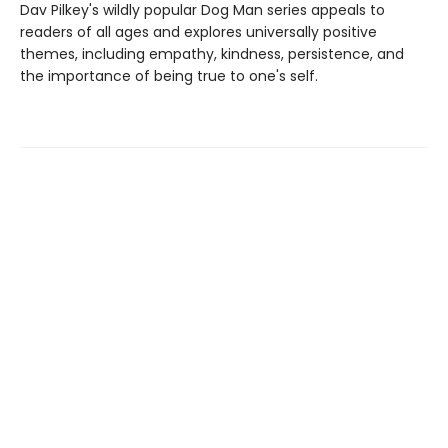
Dav Pilkey's wildly popular Dog Man series appeals to
readers of all ages and explores universally positive
themes, including empathy, kindness, persistence, and
the importance of being true to one's self.