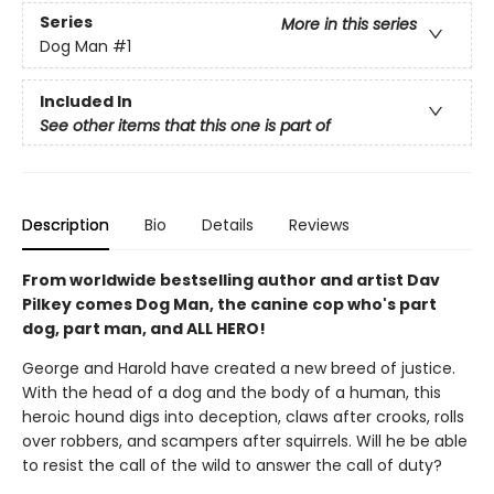
Series
More in this series
Dog Man
#1
Included In
See other items that this one is part of
Description
Bio
Details
Reviews
From worldwide bestselling author and artist Dav
Pilkey comes Dog Man, the canine cop who's part
dog, part man, and ALL HERO!
George and Harold have created a new breed of justice.
With the head of a dog and the body of a human, this
heroic hound digs into deception, claws after crooks, rolls
over robbers, and scampers after squirrels. Will he be able
to resist the call of the wild to answer the call of duty?