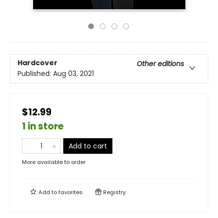
Hardcover
Other editions
Published:
Aug 03, 2021
$12.99
1 in store
Add to cart
More available to order
Add to
favorites
Registry