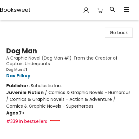
Booksweet
Booksweet
Go back
Dog Man
A Graphic Novel (Dog Man #1): From the Creator of
Captain Underpants
Dog Man #1
Dav Pilkey
Publisher:
Scholastic Inc.
Juvenile Fiction
/
Comics & Graphic Novels - Humorous
/ Comics & Graphic Novels - Action & Adventure /
Comics & Graphic Novels - Superheroes
Ages 7+
#339 in bestsellers