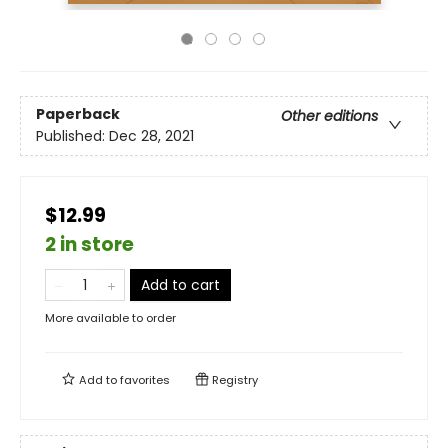
Paperback
Other editions
Published:
Dec 28, 2021
$12.99
2 in store
Add to cart
More available to order
Add to
favorites
Registry