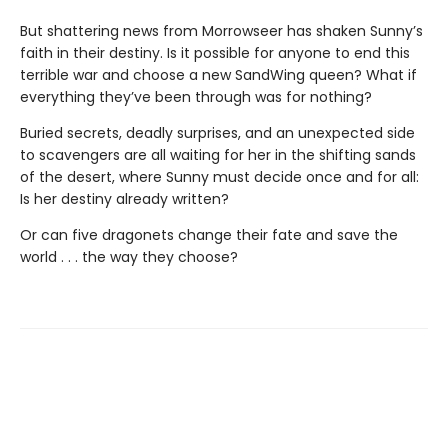
But shattering news from Morrowseer has shaken Sunny’s
faith in their destiny. Is it possible for anyone to end this
terrible war and choose a new SandWing queen? What if
everything they’ve been through was for nothing?
Buried secrets, deadly surprises, and an unexpected side
to scavengers are all waiting for her in the shifting sands
of the desert, where Sunny must decide once and for all:
Is her destiny already written?
Or can five dragonets change their fate and save the
world . . . the way they choose?