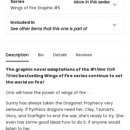
Series
More in this series
Wings of Fire Graphix
#5
Included In
See other items that this one is part of
Description
Bio
Details
Reviews
The graphic novel adaptations of the #1
New York
Times
bestselling Wings of Fire series continue to set
the world on fire!
One will have the power of wings of fire . . .
Sunny has always taken the Dragonet Prophecy very
seriously. If Pyrrhia’s dragons need her, Clay, Tsunami,
Glory, and Starflight to end the war, she’s ready to try. She
even has some good ideas how to do it, if anyone would
listen to her.