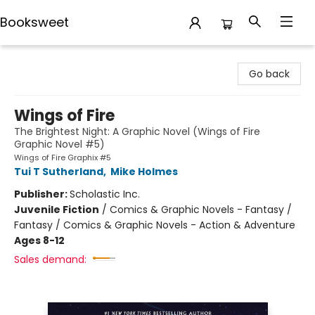
Booksweet
Booksweet
Go back
Wings of Fire
The Brightest Night: A Graphic Novel (Wings of Fire
Graphic Novel #5)
Wings of Fire Graphix #5
Tui T Sutherland
,
Mike Holmes
Publisher:
Scholastic Inc.
Juvenile Fiction
/
Comics & Graphic Novels - Fantasy /
Fantasy / Comics & Graphic Novels - Action & Adventure
Ages 8-12
Sales demand: