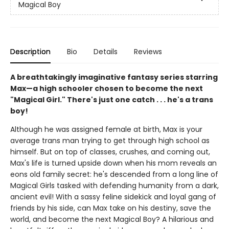
Magical Boy
Description
Bio
Details
Reviews
A breathtakingly imaginative fantasy series starring
Max—a high schooler chosen to become the next
"Magical Girl." There's just one catch . . . he's a trans
boy!
Although he was assigned female at birth, Max is your
average trans man trying to get through high school as
himself. But on top of classes, crushes, and coming out,
Max's life is turned upside down when his mom reveals an
eons old family secret: he's descended from a long line of
Magical Girls tasked with defending humanity from a dark,
ancient evil! With a sassy feline sidekick and loyal gang of
friends by his side, can Max take on his destiny, save the
world, and become the next Magical Boy? A hilarious and