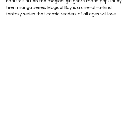
heartfelt riff on the magical girl genre made popular by
teen manga series, Magical Boy is a one-of-a-kind
fantasy series that comic readers of all ages will love.