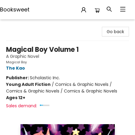
Booksweet
Booksweet
Go back
Magical Boy Volume 1
A Graphic Novel
Magical Boy
The Kao
Publisher:
Scholastic Inc.
Young Adult Fiction
/
Comics & Graphic Novels /
Comics & Graphic Novels / Comics & Graphic Novels
Ages 12+
Sales demand: