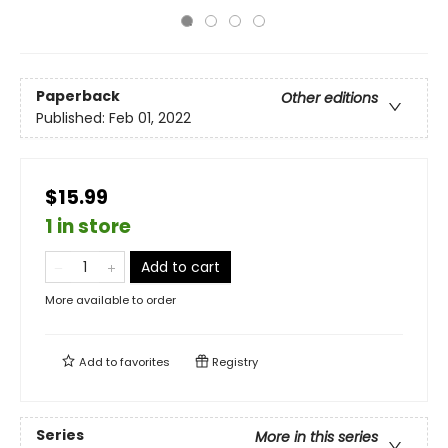
Paperback
Other editions
Published:
Feb 01, 2022
$15.99
1 in store
Add to cart
More available to order
Add to
favorites
Registry
Series
More in this series