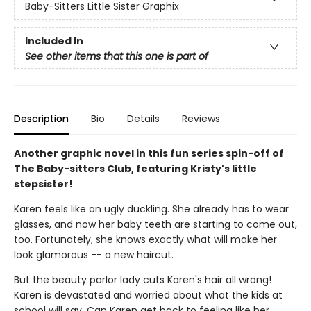
Baby-Sitters Little Sister Graphix
Included In
See other items that this one is part of
Description
Bio
Details
Reviews
Another graphic novel in this fun series spin-off of
The Baby-sitters Club, featuring Kristy's little
stepsister!
Karen feels like an ugly duckling. She already has to wear
glasses, and now her baby teeth are starting to come out,
too. Fortunately, she knows exactly what will make her
look glamorous -- a new haircut.
But the beauty parlor lady cuts Karen's hair all wrong!
Karen is devastated and worried about what the kids at
school will say. Can Karen get back to feeling like her