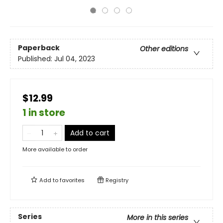
Paperback
Other editions
Published:
Jul 04, 2023
$12.99
1 in store
Add to cart
More available to order
Add to
favorites
Registry
Series
More in this series