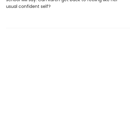
usual confident self?