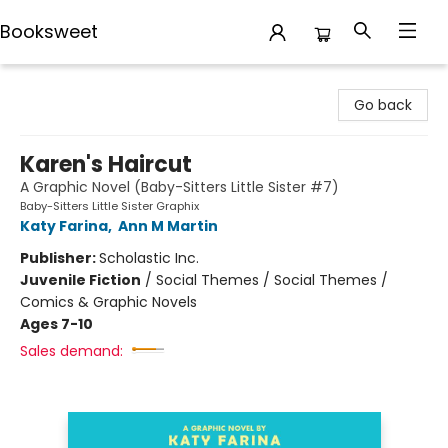
Booksweet
Booksweet
Go back
Karen's Haircut
A Graphic Novel (Baby-Sitters Little Sister #7)
Baby-Sitters Little Sister Graphix
Katy Farina
,
Ann M Martin
Publisher:
Scholastic Inc.
Juvenile Fiction
/
Social Themes / Social Themes /
Comics & Graphic Novels
Ages 7-10
Sales demand: