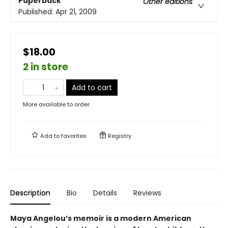
Paperback
Other editions
Published:
Apr 21, 2009
$18.00
2 in store
Add to cart
More available to order
Add to
favorites
Registry
Description
Bio
Details
Reviews
Maya Angelou’s memoir is a modern American