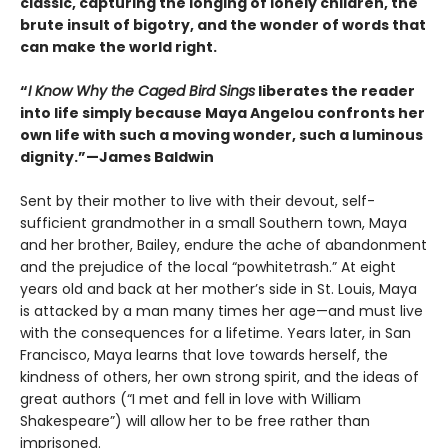
classic, capturing the longing of lonely children, the
brute insult of bigotry, and the wonder of words that
can make the world right.
“
I Know Why the Caged Bird Sings
liberates the reader
into life simply because Maya Angelou confronts her
own life with such a moving wonder, such a luminous
dignity.”—James Baldwin
Sent by their mother to live with their devout, self-
sufficient grandmother in a small Southern town, Maya
and her brother, Bailey, endure the ache of abandonment
and the prejudice of the local “powhitetrash.” At eight
years old and back at her mother’s side in St. Louis, Maya
is attacked by a man many times her age—and must live
with the consequences for a lifetime. Years later, in San
Francisco, Maya learns that love towards herself, the
kindness of others, her own strong spirit, and the ideas of
great authors (“I met and fell in love with William
Shakespeare”) will allow her to be free rather than
imprisoned.