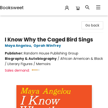
Booksweet
Booksweet
Go back
I Know Why the Caged Bird Sings
Maya Angelou
,
Oprah Winfrey
Publisher:
Random House Publishing Group
Biography & Autobiography
/
African American & Black
/ Literary Figures / Memoirs
Sales demand: