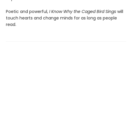
Poetic and powerful,
I Know Why the Caged Bird Sings
will
touch hearts and change minds for as long as people
read.