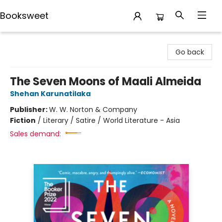
Booksweet
Booksweet
Go back
The Seven Moons of Maali Almeida
Shehan Karunatilaka
Publisher:
W. W. Norton & Company
Fiction
/
Literary / Satire / World Literature - Asia
Sales demand: