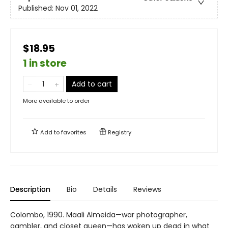
Published:
Nov 01, 2022
$18.95
1 in store
Add to cart
More available to order
Add to
favorites
Registry
Description
Bio
Details
Reviews
Colombo, 1990. Maali Almeida—war photographer,
gambler, and closet queen—has woken up dead in what