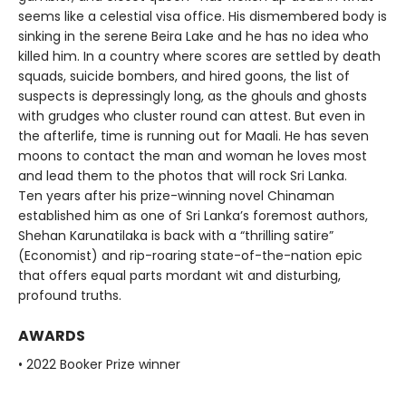
seems like a celestial visa office. His dismembered body is
sinking in the serene Beira Lake and he has no idea who
killed him. In a country where scores are settled by death
squads, suicide bombers, and hired goons, the list of
suspects is depressingly long, as the ghouls and ghosts
with grudges who cluster round can attest. But even in
the afterlife, time is running out for Maali. He has seven
moons to contact the man and woman he loves most
and lead them to the photos that will rock Sri Lanka.
Ten years after his prize-winning novel Chinaman
established him as one of Sri Lanka’s foremost authors,
Shehan Karunatilaka is back with a “thrilling satire”
(Economist) and rip-roaring state-of-the-nation epic
that offers equal parts mordant wit and disturbing,
profound truths.
AWARDS
• 2022 Booker Prize winner