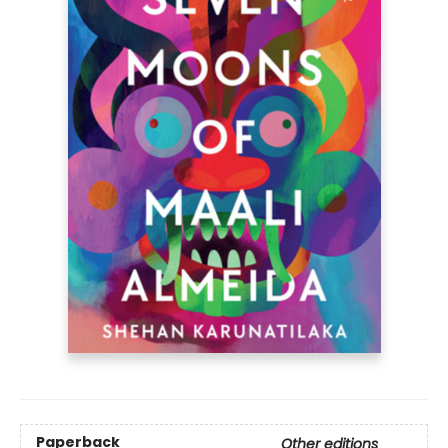
Paperback
Other editions