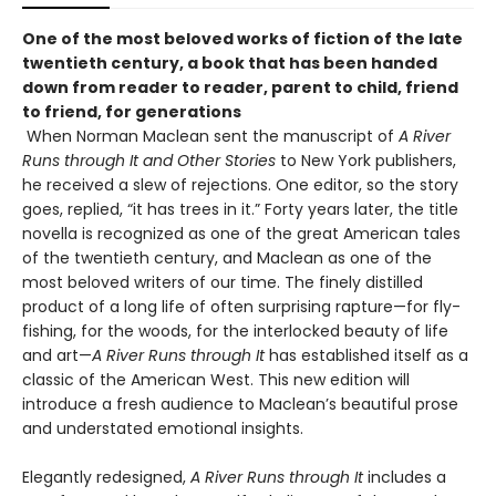
One of the most beloved works of fiction of the late
twentieth century, a book that has been handed
down from reader to reader, parent to child, friend
to friend, for generations
When Norman Maclean sent the manuscript of
A River
Runs through It and Other Stories
to New York publishers,
he received a slew of rejections. One editor, so the story
goes, replied, “it has trees in it.” Forty years later, the title
novella is recognized as one of the great American tales
of the twentieth century, and Maclean as one of the
most beloved writers of our time. The finely distilled
product of a long life of often surprising rapture—for fly-
fishing, for the woods, for the interlocked beauty of life
and art—
A River Runs through It
has established itself as a
classic of the American West. This new edition will
introduce a fresh audience to Maclean’s beautiful prose
and understated emotional insights.
Elegantly redesigned,
A River Runs through It
includes a