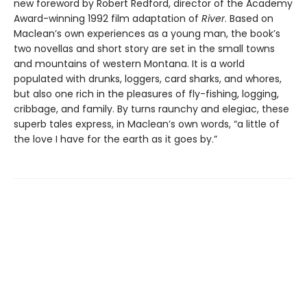
new foreword by Robert Redford, director of the Academy
Award-winning 1992 film adaptation of
River
. Based on
Maclean’s own experiences as a young man, the book’s
two novellas and short story are set in the small towns
and mountains of western Montana. It is a world
populated with drunks, loggers, card sharks, and whores,
but also one rich in the pleasures of fly-fishing, logging,
cribbage, and family. By turns raunchy and elegiac, these
superb tales express, in Maclean’s own words, “a little of
the love I have for the earth as it goes by.”