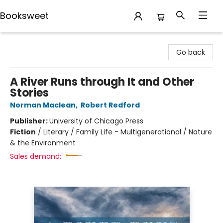
Booksweet
Booksweet
Go back
A River Runs through It and Other
Stories
Norman Maclean
,
Robert Redford
Publisher:
University of Chicago Press
Fiction
/
Literary / Family Life - Multigenerational / Nature
& the Environment
Sales demand: