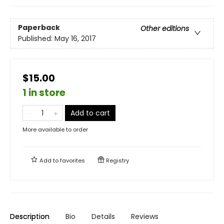
Paperback
Other editions
Published:
May 16, 2017
$15.00
1 in store
Add to cart
More available to order
Add to
favorites
Registry
Description
Bio
Details
Reviews