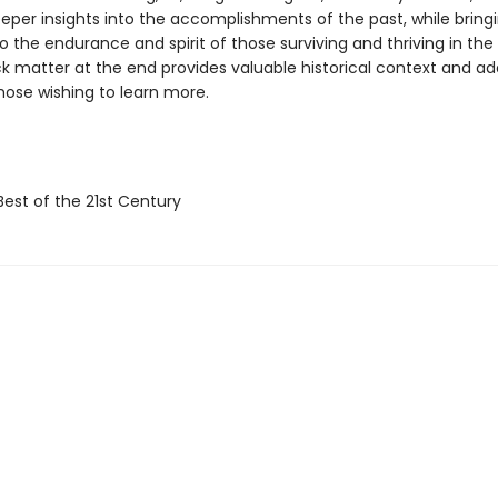
eper insights into the accomplishments of the past, while bringi
o the endurance and spirit of those surviving and thriving in the
k matter at the end provides valuable historical context and add
those wishing to learn more.
Best of the 21st Century