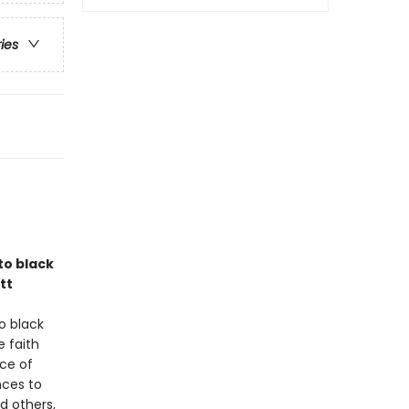
ries
to black
tt
o black
e faith
nce of
nces to
d others,