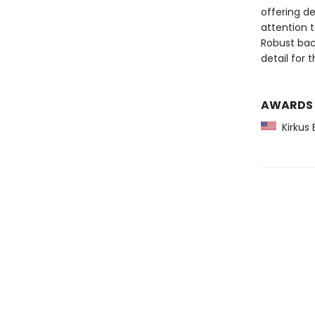
offering de
attention t
Robust bac
detail for 
AWARDS
Kirkus 