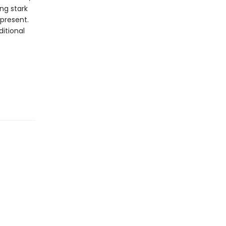
ng stark
 present.
itional