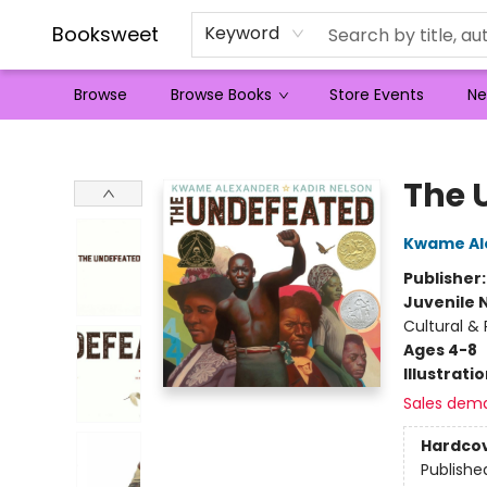
Booksweet
Keyword
Browse
Browse Books
Store Events
Ne
Booksweet
The 
Kwame Al
Publisher
Juvenile 
Cultural &
Ages 4-8
Illustrati
Sales dem
Hardco
Publishe