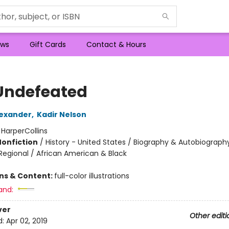
ws
Gift Cards
Contact & Hours
Undefeated
exander
,
Kadir Nelson
:
HarperCollins
Nonfiction
/
History - United States / Biography & Autobiograph
 Regional / African American & Black
ons & Content:
full-color illustrations
and:
ver
Other editi
d:
Apr 02, 2019