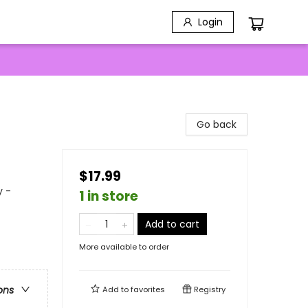
Login
Go back
$17.99
y -
1 in store
Add to cart
More available to order
ons
Add to
favorites
Registry