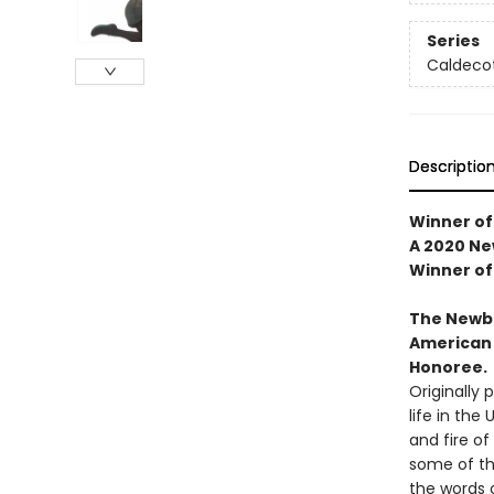
Series
Caldeco
Descriptio
Winner of
A 2020 N
Winner of
The Newbe
American 
Honoree.
Originally 
life in the
and fire of
some of th
the words o