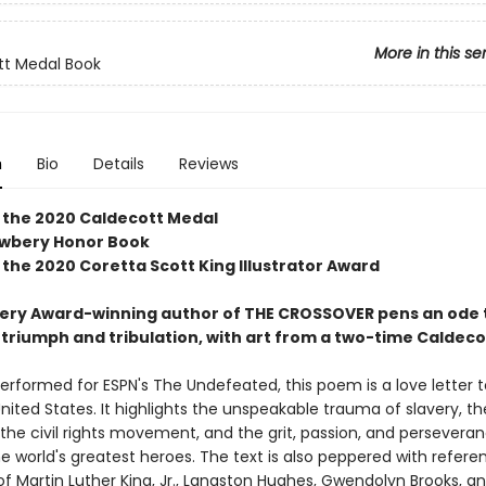
More in this se
tt Medal Book
n
Bio
Details
Reviews
 the 2020 Caldecott Medal
ewbery Honor Book
 the 2020 Coretta Scott King Illustrator Award
ry Award-winning author of THE CROSSOVER pens an ode 
triumph and tribulation, with art from a two-time Caldeco
performed for ESPN's The Undefeated, this poem is a love letter t
 United States. It highlights the unspeakable trauma of slavery, th
 the civil rights movement, and the grit, passion, and persevera
e world's greatest heroes. The text is also peppered with refere
f Martin Luther King, Jr., Langston Hughes, Gwendolyn Brooks, an