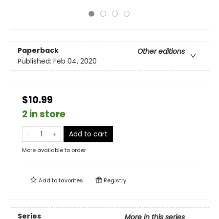
Paperback
Other editions
Published:
Feb 04, 2020
$10.99
2 in store
Add to cart
More available to order
Add to
favorites
Registry
Series
More in this series