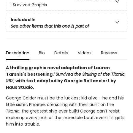
I Survived Graphix
Included In
See other items that this one is part of
Description
Bio
Details
Videos
Reviews
A thrilling graphic novel adaptation of Lauren
Tarshis's bestselling
I Survived the Sinking of the Titanic,
1912
, with text adapted by Georgia Ball and art by
Haus Studio.
George Calder must be the luckiest kid alive - he and his
little sister, Phoebe, are sailing with their aunt on the
Titanic
, the greatest ship ever built! George can't resist
exploring every inch of the incredible boat, even if it gets
him into trouble.