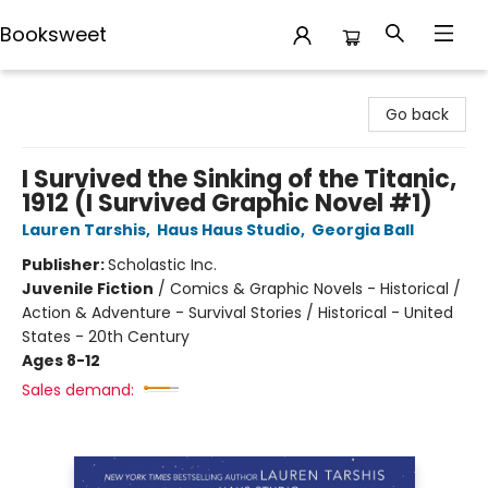
Booksweet
Booksweet
Go back
I Survived the Sinking of the Titanic,
1912 (I Survived Graphic Novel #1)
Lauren Tarshis
,
Haus Haus Studio
,
Georgia Ball
Publisher:
Scholastic Inc.
Juvenile Fiction
/
Comics & Graphic Novels - Historical /
Action & Adventure - Survival Stories / Historical - United
States - 20th Century
Ages 8-12
Sales demand: