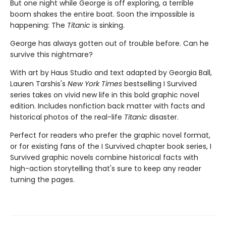
But one night while George is off exploring, a terrible
boom shakes the entire boat. Soon the impossible is
happening: The
Titanic
is sinking.
George has always gotten out of trouble before. Can he
survive this nightmare?
With art by Haus Studio and text adapted by Georgia Ball,
Lauren Tarshis's
New York Times
bestselling I Survived
series takes on vivid new life in this bold graphic novel
edition. Includes nonfiction back matter with facts and
historical photos of the real-life
Titanic
disaster.
Perfect for readers who prefer the graphic novel format,
or for existing fans of the I Survived chapter book series, I
Survived graphic novels combine historical facts with
high-action storytelling that's sure to keep any reader
turning the pages.