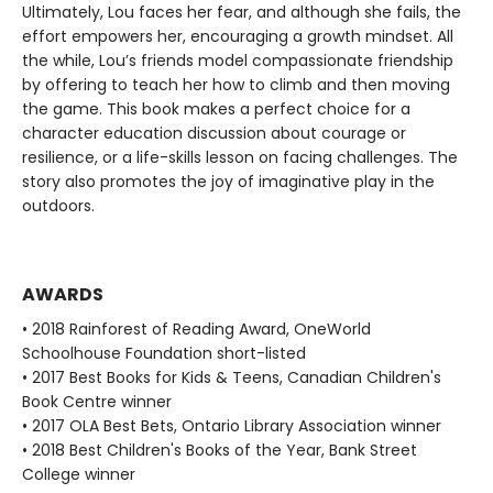
Ultimately, Lou faces her fear, and although she fails, the
effort empowers her, encouraging a growth mindset. All
the while, Lou’s friends model compassionate friendship
by offering to teach her how to climb and then moving
the game. This book makes a perfect choice for a
character education discussion about courage or
resilience, or a life-skills lesson on facing challenges. The
story also promotes the joy of imaginative play in the
outdoors.
AWARDS
• 2018 Rainforest of Reading Award, OneWorld
Schoolhouse Foundation short-listed
• 2017 Best Books for Kids & Teens, Canadian Children's
Book Centre winner
• 2017 OLA Best Bets, Ontario Library Association winner
• 2018 Best Children's Books of the Year, Bank Street
College winner