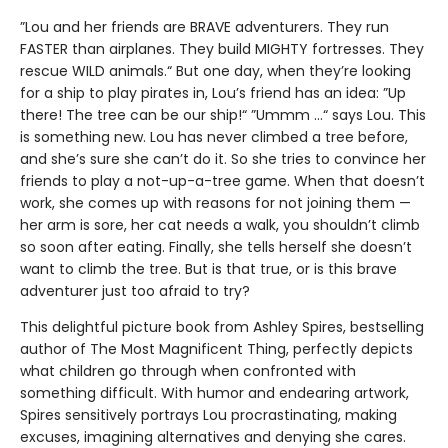
”Lou and her friends are BRAVE adventurers. They run
FASTER than airplanes. They build MIGHTY fortresses. They
rescue WILD animals.“ But one day, when they’re looking
for a ship to play pirates in, Lou’s friend has an idea: ”Up
there! The tree can be our ship!“ ”Ummm …“ says Lou. This
is something new. Lou has never climbed a tree before,
and she’s sure she can’t do it. So she tries to convince her
friends to play a not-up-a-tree game. When that doesn’t
work, she comes up with reasons for not joining them —
her arm is sore, her cat needs a walk, you shouldn’t climb
so soon after eating. Finally, she tells herself she doesn’t
want to climb the tree. But is that true, or is this brave
adventurer just too afraid to try?
This delightful picture book from Ashley Spires, bestselling
author of The Most Magnificent Thing, perfectly depicts
what children go through when confronted with
something difficult. With humor and endearing artwork,
Spires sensitively portrays Lou procrastinating, making
excuses, imagining alternatives and denying she cares.