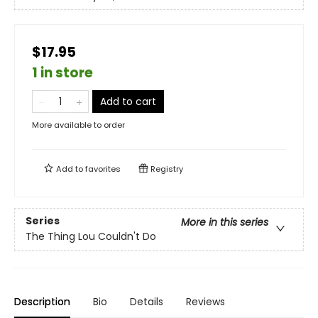
$17.95
1 in store
Add to cart
More available to order
Add to
favorites
Registry
Series
More in this series
The Thing Lou Couldn't Do
Description
Bio
Details
Reviews