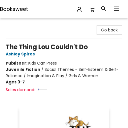
Booksweet
Booksweet
Go back
The Thing Lou Couldn't Do
Ashley Spires
Publisher:
Kids Can Press
Juvenile Fiction
/
Social Themes - Self-Esteem & Self-
Reliance / Imagination & Play / Girls & Women
Ages 3-7
Sales demand: