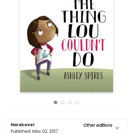
Hardcover
Other editions
Published:
May 02, 2017