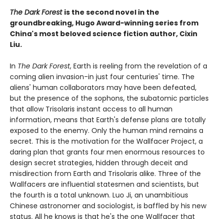
The Dark Forest
is the second novel in the
groundbreaking, Hugo Award-winning series from
China's most beloved science fiction author, Cixin
Liu.
In
The Dark Forest
, Earth is reeling from the revelation of a
coming alien invasion-in just four centuries' time. The
aliens' human collaborators may have been defeated,
but the presence of the sophons, the subatomic particles
that allow Trisolaris instant access to all human
information, means that Earth's defense plans are totally
exposed to the enemy. Only the human mind remains a
secret. This is the motivation for the Wallfacer Project, a
daring plan that grants four men enormous resources to
design secret strategies, hidden through deceit and
misdirection from Earth and Trisolaris alike. Three of the
Wallfacers are influential statesmen and scientists, but
the fourth is a total unknown. Luo Ji, an unambitious
Chinese astronomer and sociologist, is baffled by his new
status. All he knows is that he's the one Wallfacer that