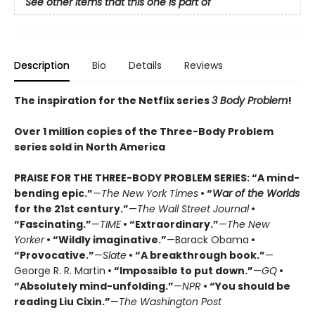
See other items that this one is part of
Description
Bio
Details
Reviews
The inspiration for the Netflix series
3 Body Problem
!
Over 1 million copies of the Three-Body Problem
series sold in North America
PRAISE FOR THE THREE-BODY PROBLEM SERIES:
“A mind-
bending epic.”
—
The New York Times
• “
War of the Worlds
for the 21st century.”
—
The Wall Street Journal
•
“Fascinating.”
—
TIME
• “Extraordinary.”
—
The New
Yorker
• “Wildly imaginative.”
—Barack Obama
•
“Provocative.”
—
Slate
• “A breakthrough book.”
—
George R. R. Martin
• “Impossible to put down.”
—
GQ
•
“Absolutely mind-unfolding.”
—
NPR
• “You should be
reading Liu Cixin.”
—
The Washington Post