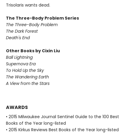
Trisolaris wants dead.
The Three-Body Problem Series
The Three-Body Problem
The Dark Forest
Death's End
Other Books by Cixin Liu
Ball Lightning
Supernova Era
To Hold Up the Sky
The Wandering Earth
A View from the Stars
AWARDS
• 2015 Milwaukee Journal Sentinel Guide to the 100 Best
Books of the Year long-listed
• 2015 Kirkus Reviews Best Books of the Year long-listed