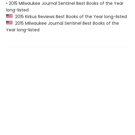
• 2015 Milwaukee Journal Sentinel Best Books of the Year
long-listed
2015 Kirkus Reviews Best Books of the Year long-listed
2015 Milwaukee Journal Sentinel Best Books of the
Year long-listed