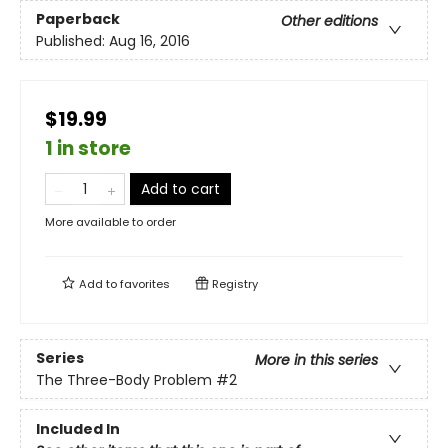
Paperback
Other editions
Published:
Aug 16, 2016
$19.99
1 in store
Add to cart
More available to order
Add to
favorites
Registry
Series
More in this series
The Three-Body Problem
#2
Included In