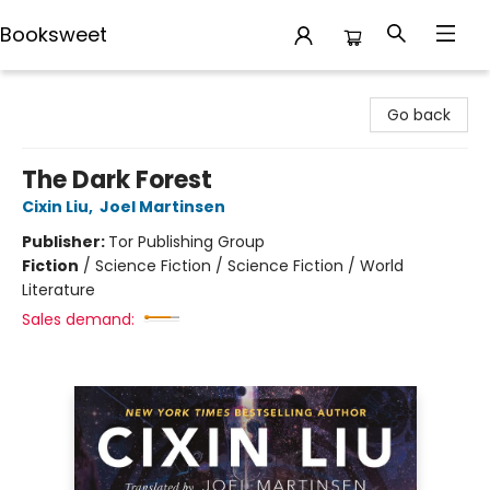
Booksweet
Booksweet
Go back
The Dark Forest
Cixin Liu
,
Joel Martinsen
Publisher:
Tor Publishing Group
Fiction
/
Science Fiction / Science Fiction / World
Literature
Sales demand: