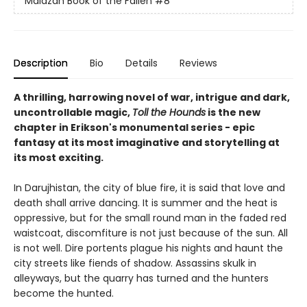
Malazan Book of the Fallen
#8
Description
Bio
Details
Reviews
A thrilling, harrowing novel of war, intrigue and dark,
uncontrollable magic,
Toll the Hounds
is the new
chapter in Erikson's monumental series - epic
fantasy at its most imaginative and storytelling at
its most exciting.
In Darujhistan, the city of blue fire, it is said that love and
death shall arrive dancing. It is summer and the heat is
oppressive, but for the small round man in the faded red
waistcoat, discomfiture is not just because of the sun. All
is not well. Dire portents plague his nights and haunt the
city streets like fiends of shadow. Assassins skulk in
alleyways, but the quarry has turned and the hunters
become the hunted.