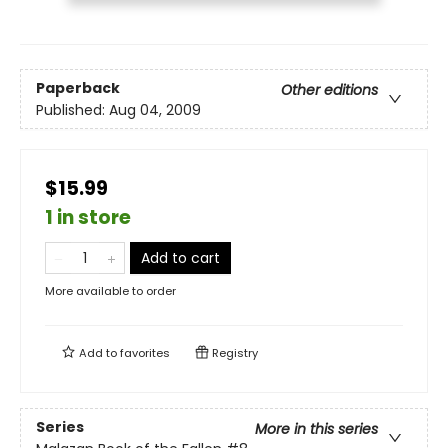
Paperback
Other editions
Published:
Aug 04, 2009
$15.99
1 in store
Add to cart
More available to order
Add to
favorites
Registry
Series
More in this series