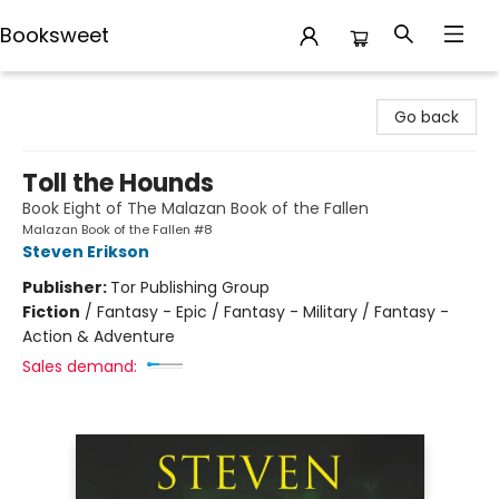
Booksweet
Booksweet
Go back
Toll the Hounds
Book Eight of The Malazan Book of the Fallen
Malazan Book of the Fallen #8
Steven Erikson
Publisher:
Tor Publishing Group
Fiction
/
Fantasy - Epic / Fantasy - Military / Fantasy -
Action & Adventure
Sales demand: