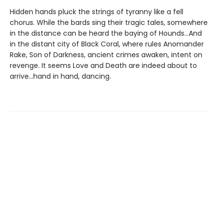
Hidden hands pluck the strings of tyranny like a fell
chorus. While the bards sing their tragic tales, somewhere
in the distance can be heard the baying of Hounds...And
in the distant city of Black Coral, where rules Anomander
Rake, Son of Darkness, ancient crimes awaken, intent on
revenge. It seems Love and Death are indeed about to
arrive...hand in hand, dancing.