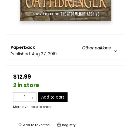
Paperback
Other editions
Published:
Aug 27, 2019
$12.99
2 in store
Add to cart
More available to order
Add to
favorites
Registry