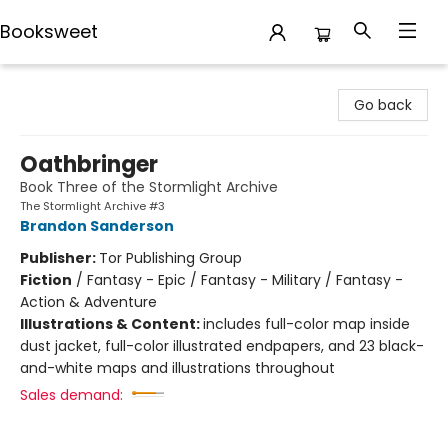
Booksweet
Booksweet
Go back
Oathbringer
Book Three of the Stormlight Archive
The Stormlight Archive #3
Brandon Sanderson
Publisher:
Tor Publishing Group
Fiction
/
Fantasy - Epic / Fantasy - Military / Fantasy -
Action & Adventure
Illustrations & Content:
includes full-color map inside
dust jacket, full-color illustrated endpapers, and 23 black-
and-white maps and illustrations throughout
Sales demand: