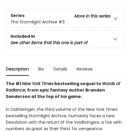
Series
More in this series
The Stormlight Archive
#3
Included In
See other items that this one is part of
Description
Bio
Details
Reviews
The #1
New York Times
bestselling sequel to
Words of
Radiance
, from epic fantasy author Brandon
Sanderson at the top of his game.
In
Oathbringer
, the third volume of the
New York Times
bestselling Stormlight Archive, humanity faces a new
Desolation with the return of the Voidbringers, a foe with
numbers as great as their thirst for vengeance.