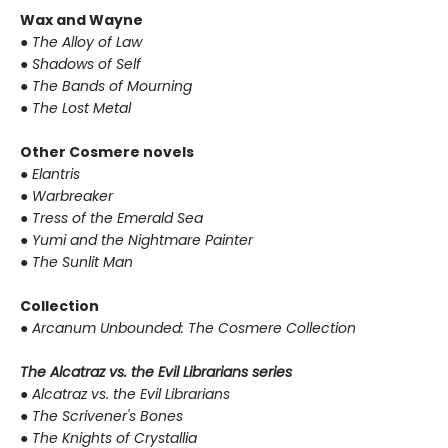
Wax and Wayne
●
The Alloy of Law
●
Shadows of Self
●
The Bands of Mourning
●
The Lost Metal
Other Cosmere novels
●
Elantris
●
Warbreaker
●
Tress of the Emerald Sea
●
Yumi and the Nightmare Painter
●
The Sunlit Man
Collection
●
Arcanum Unbounded: The Cosmere Collection
The Alcatraz vs. the Evil Librarians series
●
Alcatraz vs. the Evil Librarians
●
The Scrivener's Bones
●
The Knights of Crystallia