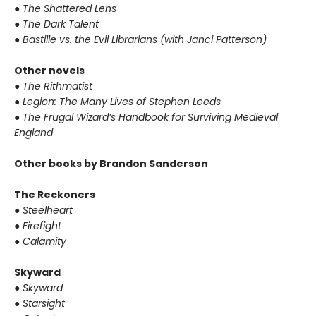
●
The Shattered Lens
●
The Dark Talent
●
Bastille vs. the Evil Librarians (with Janci Patterson)
Other novels
●
The Rithmatist
●
Legion: The Many Lives of Stephen Leeds
●
The Frugal Wizard’s Handbook for Surviving Medieval
England
Other books by Brandon Sanderson
The Reckoners
●
Steelheart
●
Firefight
●
Calamity
Skyward
●
Skyward
●
Starsight