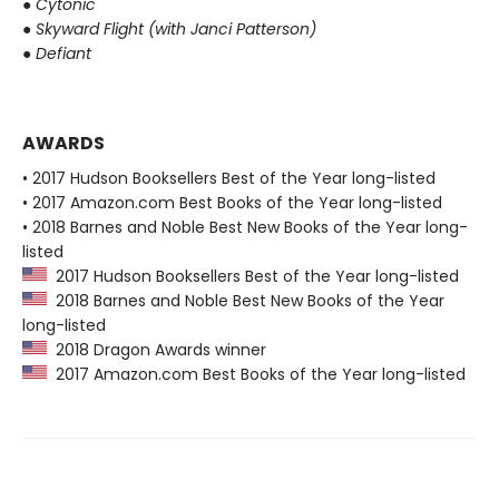
●
Cytonic
●
Skyward Flight (with Janci Patterson)
●
Defiant
AWARDS
• 2017 Hudson Booksellers Best of the Year long-listed
• 2017 Amazon.com Best Books of the Year long-listed
• 2018 Barnes and Noble Best New Books of the Year long-
listed
2017 Hudson Booksellers Best of the Year long-listed
2018 Barnes and Noble Best New Books of the Year
long-listed
2018 Dragon Awards winner
2017 Amazon.com Best Books of the Year long-listed