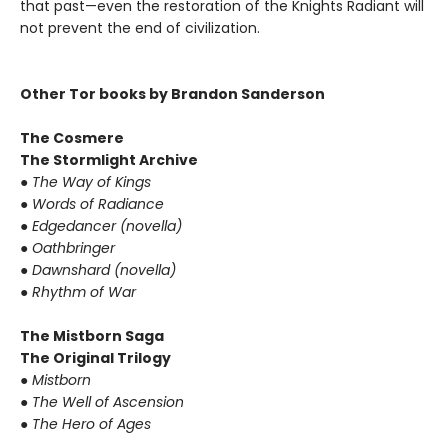
that past—even the restoration of the Knights Radiant will
not prevent the end of civilization.
Other Tor books by Brandon Sanderson
The Cosmere
The Stormlight Archive
●
The Way of Kings
●
Words of Radiance
●
Edgedancer (novella)
●
Oathbringer
●
Dawnshard (novella)
●
Rhythm of War
The Mistborn Saga
The Original Trilogy
●
Mistborn
●
The Well of Ascension
●
The Hero of Ages