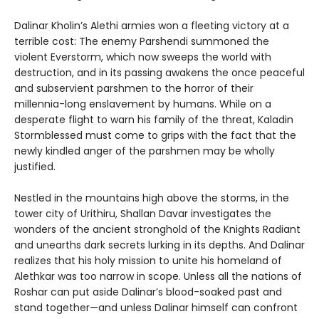
Dalinar Kholin’s Alethi armies won a fleeting victory at a
terrible cost: The enemy Parshendi summoned the
violent Everstorm, which now sweeps the world with
destruction, and in its passing awakens the once peaceful
and subservient parshmen to the horror of their
millennia-long enslavement by humans. While on a
desperate flight to warn his family of the threat, Kaladin
Stormblessed must come to grips with the fact that the
newly kindled anger of the parshmen may be wholly
justified.
Nestled in the mountains high above the storms, in the
tower city of Urithiru, Shallan Davar investigates the
wonders of the ancient stronghold of the Knights Radiant
and unearths dark secrets lurking in its depths. And Dalinar
realizes that his holy mission to unite his homeland of
Alethkar was too narrow in scope. Unless all the nations of
Roshar can put aside Dalinar’s blood-soaked past and
stand together—and unless Dalinar himself can confront