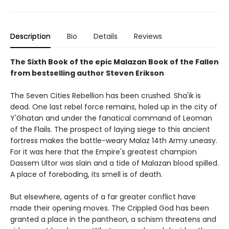
Description
Bio
Details
Reviews
The Sixth Book of the epic Malazan Book of the Fallen
from bestselling author Steven Erikson
The Seven Cities Rebellion has been crushed. Sha'ik is
dead. One last rebel force remains, holed up in the city of
Y'Ghatan and under the fanatical command of Leoman
of the Flails. The prospect of laying siege to this ancient
fortress makes the battle-weary Malaz 14th Army uneasy.
For it was here that the Empire's greatest champion
Dassem Ultor was slain and a tide of Malazan blood spilled.
A place of foreboding, its smell is of death.
But elsewhere, agents of a far greater conflict have
made their opening moves. The Crippled God has been
granted a place in the pantheon, a schism threatens and