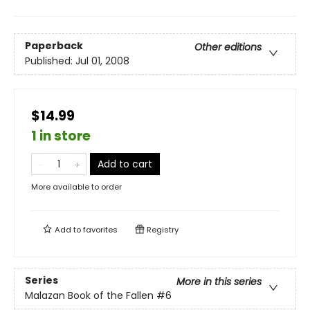
Paperback
Other editions
Published:
Jul 01, 2008
$14.99
1 in store
Add to cart
More available to order
Add to
favorites
Registry
Series
More in this series
Malazan Book of the Fallen
#6