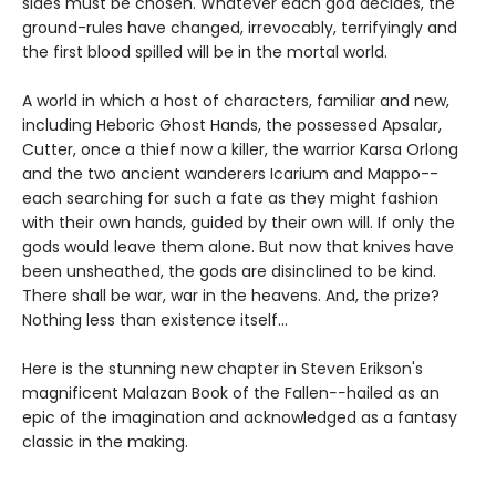
sides must be chosen. Whatever each god decides, the
ground-rules have changed, irrevocably, terrifyingly and
the first blood spilled will be in the mortal world.
A world in which a host of characters, familiar and new,
including Heboric Ghost Hands, the possessed Apsalar,
Cutter, once a thief now a killer, the warrior Karsa Orlong
and the two ancient wanderers Icarium and Mappo--
each searching for such a fate as they might fashion
with their own hands, guided by their own will. If only the
gods would leave them alone. But now that knives have
been unsheathed, the gods are disinclined to be kind.
There shall be war, war in the heavens. And, the prize?
Nothing less than existence itself...
Here is the stunning new chapter in Steven Erikson's
magnificent Malazan Book of the Fallen
--
hailed as an
epic of the imagination and acknowledged as a fantasy
classic in the making.