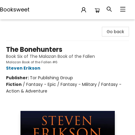
Booksweet
Booksweet
Go back
The Bonehunters
Book Six of The Malazan Book of the Fallen
Malazan Book of the Fallen #6
Steven Erikson
Publisher:
Tor Publishing Group
Fiction
/
Fantasy - Epic / Fantasy - Military / Fantasy -
Action & Adventure