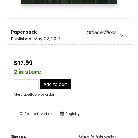
Paperback
Other editions
Published:
May 02, 2017
$17.99
2 in store
Add to cart
More available to order
Add to
favorites
Registry
Series
More in this series