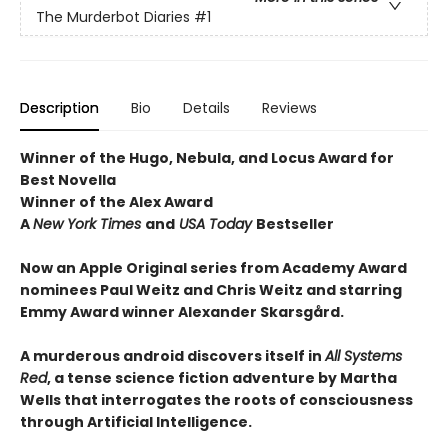
The Murderbot Diaries
#1
Description
Bio
Details
Reviews
Winner of the Hugo, Nebula, and Locus Award for
Best Novella
Winner of the Alex Award
A
New York Times
and
USA Today
Bestseller
Now an Apple Original series from Academy Award
nominees Paul Weitz and Chris Weitz and starring
Emmy Award winner Alexander Skarsgård.
A murderous android discovers itself in
All Systems
Red
, a tense science fiction adventure by Martha
Wells that interrogates the roots of consciousness
through Artificial Intelligence.