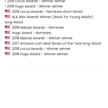
• 2018 Locus Awards - Winner winner
• 2018 Hugo Award - Winner winner
2018 Locus Awards - Nominee short-listed
ALA Alex Awards Winner (Adult for Young Adults)
long-listed
2018 Nebula Awards - Nominee
Hugo Award - Nominee
2018 Nebula Awards - Winner winner
2017 Amazon.com Best Books of the Year long-listed
2018 Locus Awards - Winner winner
2018 Hugo Award - Winner winner