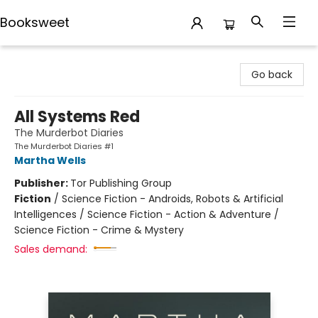
Booksweet
Booksweet
Go back
All Systems Red
The Murderbot Diaries
The Murderbot Diaries #1
Martha Wells
Publisher:
Tor Publishing Group
Fiction
/
Science Fiction - Androids, Robots & Artificial
Intelligences / Science Fiction - Action & Adventure /
Science Fiction - Crime & Mystery
Sales demand: