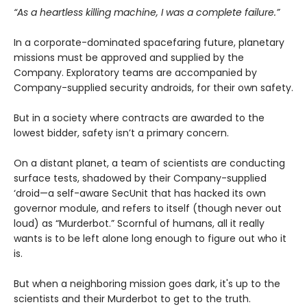
“As a heartless killing machine, I was a complete failure.”
In a corporate-dominated spacefaring future, planetary
missions must be approved and supplied by the
Company. Exploratory teams are accompanied by
Company-supplied security androids, for their own safety.
But in a society where contracts are awarded to the
lowest bidder, safety isn’t a primary concern.
On a distant planet, a team of scientists are conducting
surface tests, shadowed by their Company-supplied
‘droid—a self-aware SecUnit that has hacked its own
governor module, and refers to itself (though never out
loud) as “Murderbot.” Scornful of humans, all it really
wants is to be left alone long enough to figure out who it
is.
But when a neighboring mission goes dark, it's up to the
scientists and their Murderbot to get to the truth.