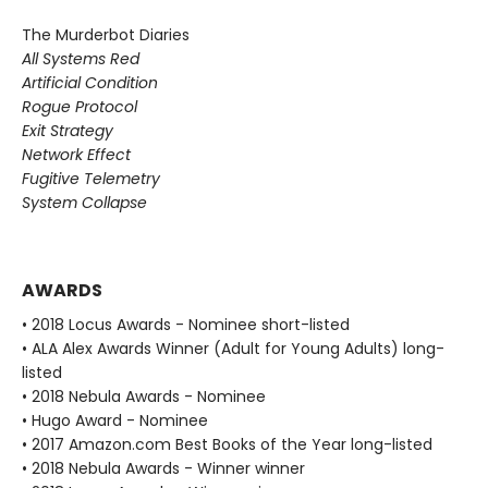
The Murderbot Diaries
All Systems Red
Artificial Condition
Rogue Protocol
Exit Strategy
Network Effect
Fugitive Telemetry
System Collapse
AWARDS
• 2018 Locus Awards - Nominee short-listed
• ALA Alex Awards Winner (Adult for Young Adults) long-
listed
• 2018 Nebula Awards - Nominee
• Hugo Award - Nominee
• 2017 Amazon.com Best Books of the Year long-listed
• 2018 Nebula Awards - Winner winner