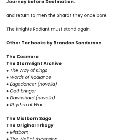
Journey before Destination.
and return to men the Shards they once bore.
The Knights Radiant must stand again.
Other Tor books by Brandon Sanderson
The Cosmere
The Stormlight Archive
●
The Way of Kings
●
Words of Radiance
●
Edgedancer (novella)
●
Oathbringer
●
Dawnshard (novella)
●
Rhythm of War
The Mistborn Saga
The Original Trilogy
●
Mistborn
●
The Well of Ascension