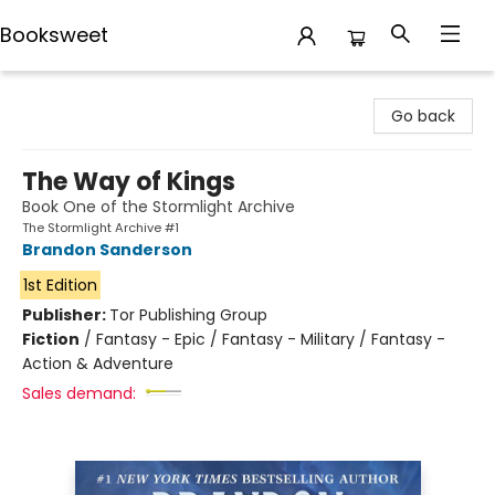
Booksweet
Booksweet
Go back
The Way of Kings
Book One of the Stormlight Archive
The Stormlight Archive #1
Brandon Sanderson
1st Edition
Publisher:
Tor Publishing Group
Fiction
/
Fantasy - Epic / Fantasy - Military / Fantasy -
Action & Adventure
Sales demand: