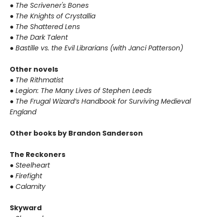
●
The Scrivener's Bones
●
The Knights of Crystallia
●
The Shattered Lens
●
The Dark Talent
●
Bastille vs. the Evil Librarians (with Janci Patterson)
Other novels
●
The Rithmatist
●
Legion: The Many Lives of Stephen Leeds
●
The Frugal Wizard’s Handbook for Surviving Medieval
England
Other books by Brandon Sanderson
The Reckoners
●
Steelheart
●
Firefight
●
Calamity
Skyward