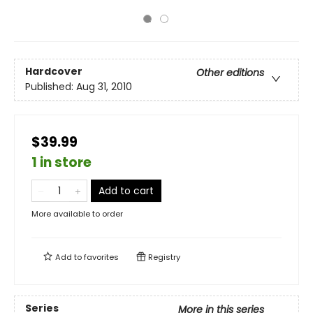
Hardcover
Other editions
Published:
Aug 31, 2010
$39.99
1 in store
Add to cart
More available to order
Add to
favorites
Registry
Series
More in this series