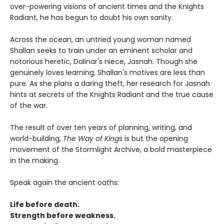
over-powering visions of ancient times and the Knights
Radiant, he has begun to doubt his own sanity.
Across the ocean, an untried young woman named
Shallan seeks to train under an eminent scholar and
notorious heretic, Dalinar's niece, Jasnah. Though she
genuinely loves learning, Shallan's motives are less than
pure. As she plans a daring theft, her research for Jasnah
hints at secrets of the Knights Radiant and the true cause
of the war.
The result of over ten years of planning, writing, and
world-building,
The Way of Kings
is but the opening
movement of the Stormlight Archive, a bold masterpiece
in the making.
Speak again the ancient oaths:
Life before death.
Strength before weakness.