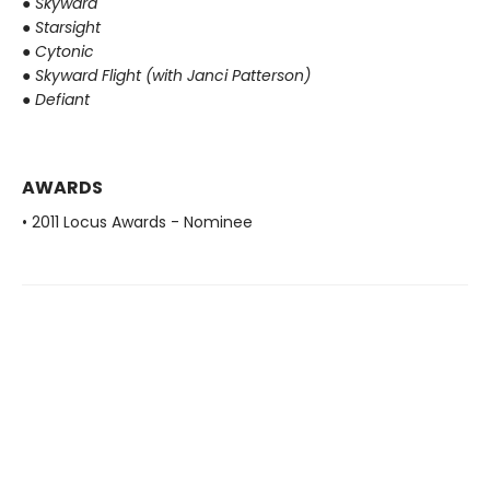
●
Skyward
●
Starsight
●
Cytonic
●
Skyward Flight (with Janci Patterson)
●
Defiant
AWARDS
• 2011 Locus Awards - Nominee