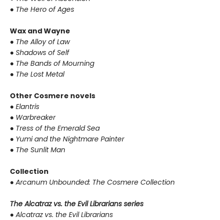
●
The Hero of Ages
Wax and Wayne
●
The Alloy of Law
●
Shadows of Self
●
The Bands of Mourning
●
The Lost Metal
Other Cosmere novels
●
Elantris
●
Warbreaker
●
Tress of the Emerald Sea
●
Yumi and the Nightmare Painter
●
The Sunlit Man
Collection
●
Arcanum Unbounded: The Cosmere Collection
The Alcatraz vs. the Evil Librarians series
●
Alcatraz vs. the Evil Librarians