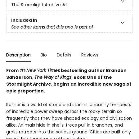
The Stormlight Archive
#1
Included In
See other items that this one is part of
Description
Bio
Details
Reviews
From #1
New York Times
bestselling author Brandon
Sanderson,
The Way of Kings
, Book One of the
Stormlight Archive, begins an incredible new saga of
epic proportion.
Roshar is a world of stone and storms. Uncanny tempests
of incredible power sweep across the rocky terrain so
frequently that they have shaped ecology and civilization
alike. Animals hide in shells, trees pull in branches, and
grass retracts into the soilless ground. Cities are built only
where the topography offers shelter.