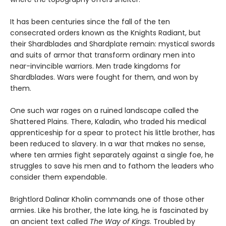
It has been centuries since the fall of the ten
consecrated orders known as the Knights Radiant, but
their Shardblades and Shardplate remain: mystical swords
and suits of armor that transform ordinary men into
near-invincible warriors. Men trade kingdoms for
Shardblades. Wars were fought for them, and won by
them.
One such war rages on a ruined landscape called the
Shattered Plains. There, Kaladin, who traded his medical
apprenticeship for a spear to protect his little brother, has
been reduced to slavery. In a war that makes no sense,
where ten armies fight separately against a single foe, he
struggles to save his men and to fathom the leaders who
consider them expendable.
Brightlord Dalinar Kholin commands one of those other
armies. Like his brother, the late king, he is fascinated by
an ancient text called
The Way of Kings
. Troubled by