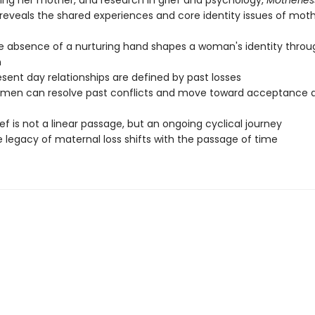
sing her mother, and research in grief and psychology,
Motherles
reveals the shared experiences and core identity issues of moth
 absence of a nurturing hand shapes a woman's identity throu
n
sent day relationships are defined by past losses
men can resolve past conflicts and move toward acceptance 
ef is not a linear passage, but an ongoing cyclical journey
 legacy of maternal loss shifts with the passage of time