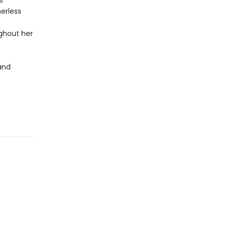
s
erless
ghout her
and