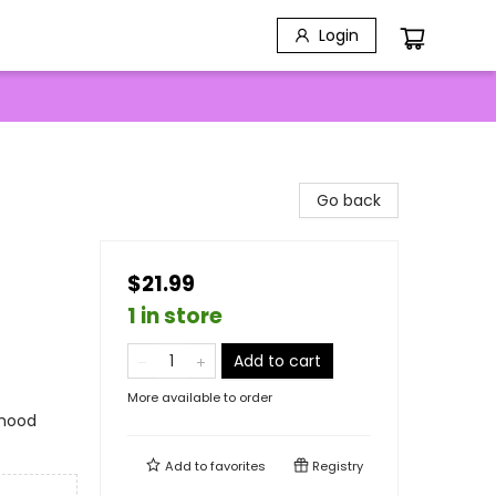
Login
Go back
$21.99
1 in store
Add to cart
More available to order
rhood
Add to
favorites
Registry