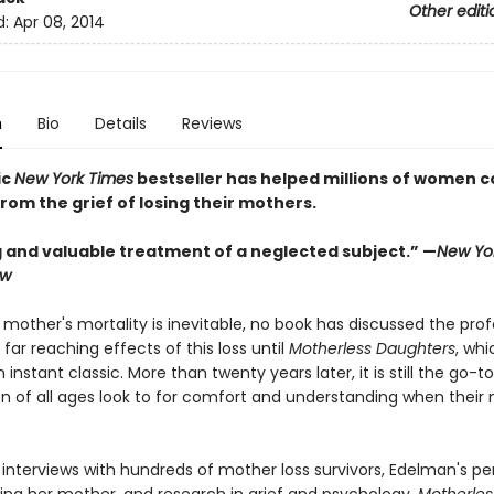
Other editi
d:
Apr 08, 2014
n
Bio
Details
Reviews
ic
New York Times
bestseller has helped millions of women c
rom the grief of losing their mothers.
 and valuable treatment of a neglected subject.” —
New Yo
ew
 mother's mortality is inevitable, no book has discussed the pro
 far reaching effects of this loss until
Motherless Daughters
, whi
nstant classic. More than twenty years later, it is still the go-t
 of all ages look to for comfort and understanding when their
 interviews with hundreds of mother loss survivors, Edelman's pe