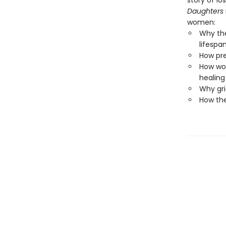
story of lo
Daughters
women:
Why the
lifespa
How pre
How wo
healing
Why gri
How the