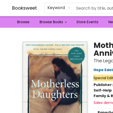
Booksweet
Keyword
Browse
Browse Books
Store Events
Ne
Booksweet
Moth
Anni
The Lega
Hope Ede
Special Edi
Publisher
Self-Help
Family & 
Sales dem
Paperb