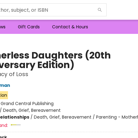
ws
Gift Cards
Contact & Hours
erless Daughters (20th
versary Edition)
cy of Loss
lman
tion
:
Grand Central Publishing
/
Death, Grief, Bereavement
Relationships
/
Death, Grief, Bereavement / Parenting - Mothe
and:
ack