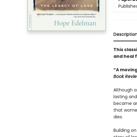
Publishe
Descriptio
This class
and heal f
“A moving
Book Revi
Although a
lasting and
became an i
that women
dies.
Building on