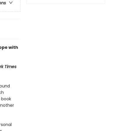
ons
ope with
rk Times
found
ch
o book
 mother
rsonal