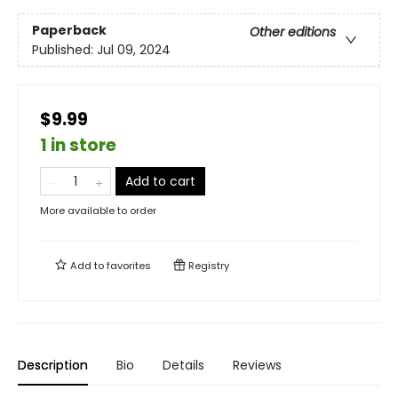
Paperback
Other editions
Published:
Jul 09, 2024
$9.99
1 in store
Add to cart
More available to order
Add to
favorites
Registry
Description
Bio
Details
Reviews