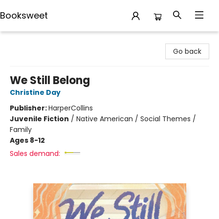
Booksweet
Booksweet
Go back
We Still Belong
Christine Day
Publisher:
HarperCollins
Juvenile Fiction
/
Native American / Social Themes /
Family
Ages 8-12
Sales demand: