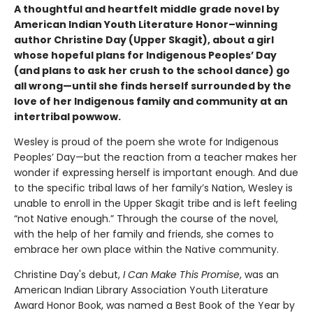
A thoughtful and heartfelt middle grade novel by
American Indian Youth Literature Honor–winning
author Christine Day (Upper Skagit), about a girl
whose hopeful plans for Indigenous Peoples’ Day
(and plans to ask her crush to the school dance) go
all wrong—until she finds herself surrounded by the
love of her Indigenous family and community at an
intertribal powwow.
Wesley is proud of the poem she wrote for Indigenous
Peoples’ Day—but the reaction from a teacher makes her
wonder if expressing herself is important enough. And due
to the specific tribal laws of her family’s Nation, Wesley is
unable to enroll in the Upper Skagit tribe and is left feeling
“not Native enough.” Through the course of the novel,
with the help of her family and friends, she comes to
embrace her own place within the Native community.
Christine Day's debut,
I Can Make This Promise
, was an
American Indian Library Association Youth Literature
Award Honor Book, was named a Best Book of the Year by