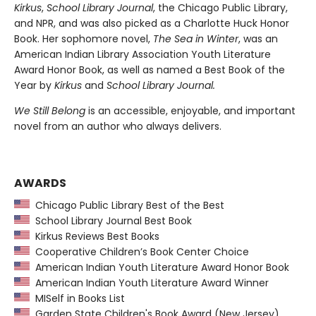
Kirkus
,
School Library Journal
, the Chicago Public Library,
and NPR, and was also picked as a Charlotte Huck Honor
Book. Her sophomore novel,
The Sea in Winter
, was an
American Indian Library Association Youth Literature
Award Honor Book, as well as named a Best Book of the
Year by
Kirkus
and
School Library Journal.
We Still Belong
is an accessible, enjoyable, and important
novel from an author who always delivers.
AWARDS
Chicago Public Library Best of the Best
School Library Journal Best Book
Kirkus Reviews Best Books
Cooperative Children’s Book Center Choice
American Indian Youth Literature Award Honor Book
American Indian Youth Literature Award Winner
MISelf in Books List
Garden State Children's Book Award (New Jersey)