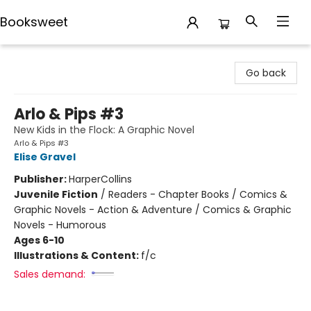
Booksweet
Booksweet
Go back
Arlo & Pips #3
New Kids in the Flock: A Graphic Novel
Arlo & Pips #3
Elise Gravel
Publisher:
HarperCollins
Juvenile Fiction
/
Readers - Chapter Books / Comics &
Graphic Novels - Action & Adventure / Comics & Graphic
Novels - Humorous
Ages 6-10
Illustrations & Content:
f/c
Sales demand: