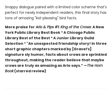
Snappy dialogue paired with a limited color scheme that's
perfect for newly independent readers, this final story has
tons of amazing "kid-pleasing" bird facts.
More praise for
Arlo & Pips #1: King of the Crows:
A New
York Public Library Best Book * A Chicago Public
Library Best of the Best * A Junior Library Guild
Selection * "An unexpected friendship story! In three
short graphic chapters marked by [Gravel’s]
signature sly humor, facts about crows are sprinkled
throughout, making the reader believe that maybe
crows are truly as amazing as Arlo says.” —
The Horn
Book
(starred review)