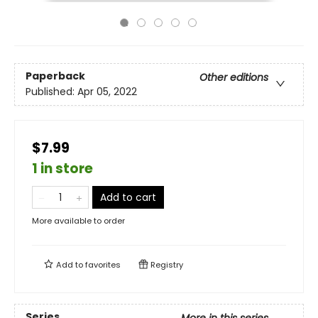
Paperback
Other editions
Published:
Apr 05, 2022
$7.99
1 in store
Add to cart
More available to order
Add to
favorites
Registry
Series