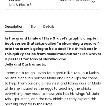
More in this series
Arlo & Pips
#3
Description
Bio
Details
In the grand finale of Elise Gravel's graphic chapter
book series that
Kirkus
called "a charming treasure,"
Arlo the crow is going to be a dad! The third book in
this quirky series from acclaimed author Elise Gravel
is perfect for fans of Narwhal and
Jelly and Castronauts.
Parenting is tough—even for a genius like Arlo—but luckily
he isn’t alone: his partner Marla and Uncle Pips are there
to help! From building a new nest and taking care of Marla
while she incubates the eggs to teaching the chicks
everything they need to know, Arlo has his wings full. Join
Arlo, Pips, Marla, and the new chicks as they explore this
next big chapter in their lives.