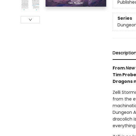
Publishe
Series
Dungeon
Descriptio
From
New 
Tim Prober
Dragons m
Zelli Storm
from the e
machination
Dungeon A
dracolich 
everything 