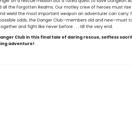
o longer on a rescue mission but a fated quest to save Dungeon 
d all the Forgotten Realms. Our motley crew of heroes must rise
nd wield the most important weapon an adventurer can carry: 
mpossible odds, the Danger Club—members old and new—must t
ogether and fight like never before . . . till the very end.
anger Club in this final tale of daring rescue, selfless sacri
sing adventure!