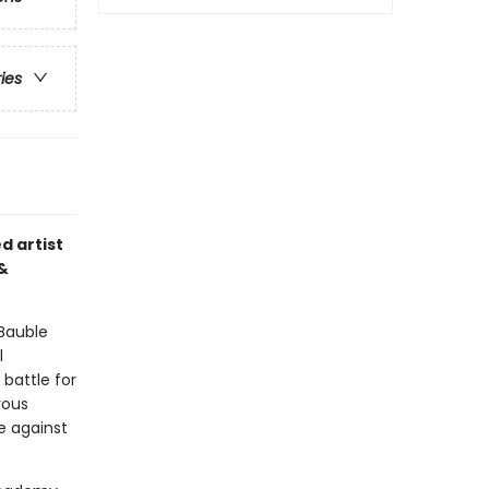
ries
d artist
 &
 Bauble
l
battle for
rous
e against