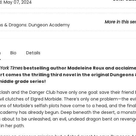
d:
May 07, 2024
More in this se
s & Dragons: Dungeon Academy
n
Bio
Details
York Times
bestselling author Madeleine Roux and acclaime
t comes the thrilling third novel in the original Dungeons
iddle grade series!
clash and the Danger Club have only one goal: save their friend
vil clutches of Elgred Morbide. There’s only one problem—the evi
s of Morbide’s selfish plots have come to a head, and the final 
cademy has already begun. Deep beneath the desert, a monst
is about to be unleashed, an evil, undead dragon bent on reveng
in her path.