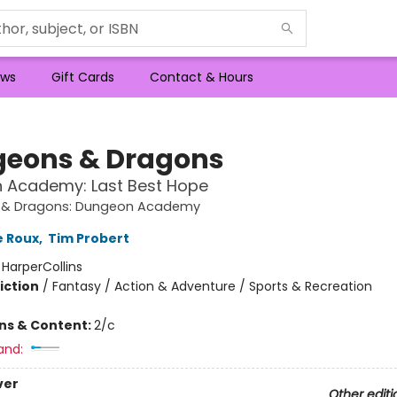
ws
Gift Cards
Contact & Hours
eons & Dragons
 Academy: Last Best Hope
 & Dragons: Dungeon Academy
e Roux
,
Tim Probert
:
HarperCollins
iction
/
Fantasy / Action & Adventure / Sports & Recreation
ons & Content:
2/c
and:
ver
Other editi