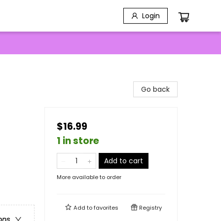
Login
Go back
$16.99
1 in store
Add to cart
More available to order
Add to
favorites
Registry
ons