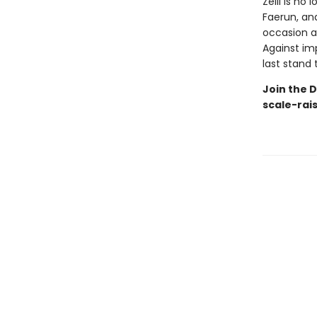
Zelli is n
Faerun, an
occasion a
Against i
last stand t
Join the D
scale-rai