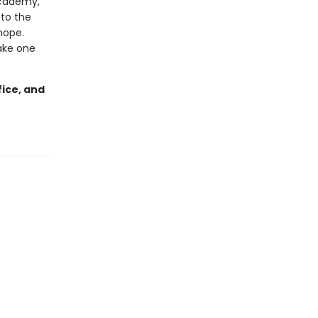
Academy,
 to the
hope.
ake one
fice, and