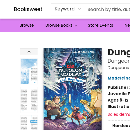
Booksweet
Keyword
Browse
Browse Books
Store Events
Ne
Booksweet
Dung
Dungeon
Dungeons
Madelein
Publisher
Juvenile F
Ages 8-12
Illustrati
Sales dem
Hardco