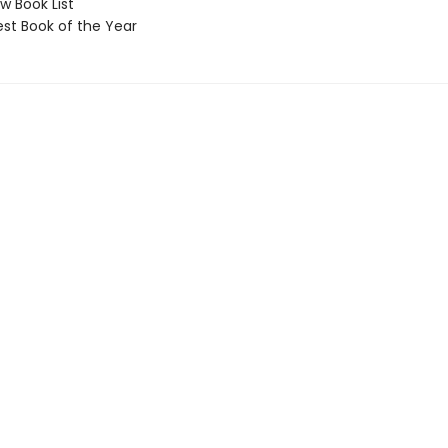
 Book List
t Book of the Year