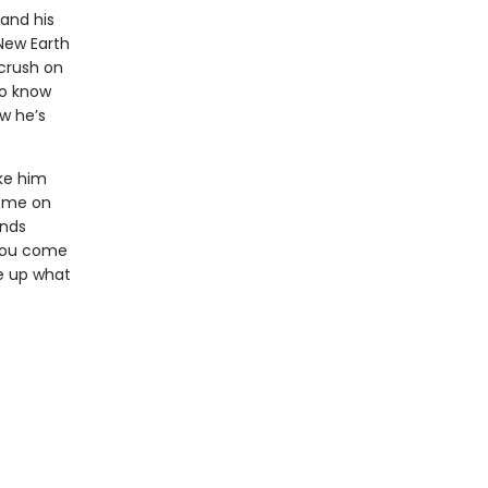
 and his
New Earth
 crush on
to know
w he’s
ke him
home on
inds
 you come
ve up what