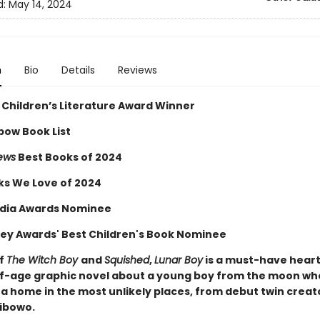
d:
May 14, 2024
n
Bio
Details
Reviews
 Children’s Literature Award Winner
bow Book List
iews
Best Books of 2024
ks We Love of 2024
dia Awards Nominee
ey Awards' Best Children's Book Nominee
of
The Witch Boy
and
Squished
,
Lunar Boy
is a must-have hear
-age graphic novel about a young boy from the moon wh
 a home in the most unlikely places, from debut twin creat
ibowo.