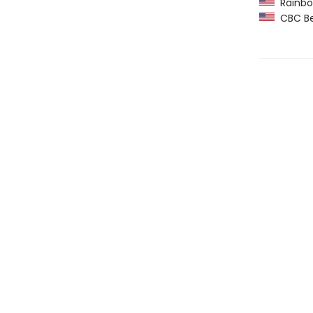
Rainbow
CBC Bes