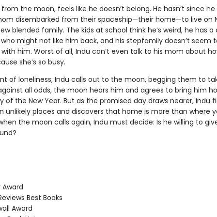
 from the moon, feels like he doesn’t belong. He hasn’t since he
om disembarked from their spaceship—their home—to live on 
new blended family. The kids at school think he’s weird, he has a
l who might not like him back, and his stepfamily doesn’t seem 
with him. Worst of all, Indu can’t even talk to his mom about ho
cause she’s so busy.
t of loneliness, Indu calls out to the moon, begging them to ta
against all odds, the moon hears him and agrees to bring him 
ay of the New Year. But as the promised day draws nearer, Indu f
 in unlikely places and discovers that home is more than where
hen the moon calls again, Indu must decide: Is he willing to gi
ound?
 Award
Reviews Best Books
all Award