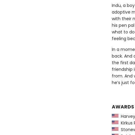
Indu, a boy
adoptive m
with their 
his pen pa
what to do 
feeling be
In a momen
back. And 
the first d
friendship
from. And w
he’s just f
AWARDS
Harvey
Kirkus 
Stonew