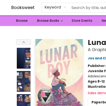
Booksweet
Keyword
Browse
Browse Books
Store Events
Ne
Booksweet
Luna
A Graphi
Jes and C
Publisher
Juvenile F
Adolescen
Ages 8-12
Illustrati
Sales dem
Paperb