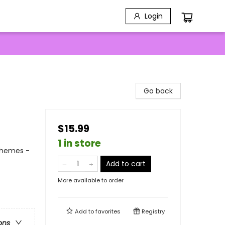
Login
Go back
$15.99
1 in store
Themes -
Add to cart
More available to order
Add to
favorites
Registry
ons