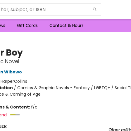
ws
Gift Cards
Contact & Hours
r Boy
c Novel
in Wibowo
:
HarperCollins
iction
/
Comics & Graphic Novels - Fantasy / LGBTQ+ / Social 
ce & Coming of Age
ons & Content:
f/c
and:
ack
Other editi