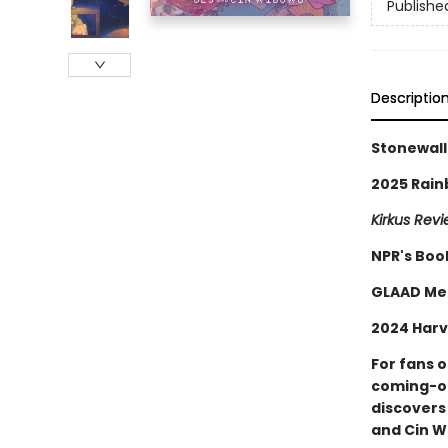
Publishe
Descriptio
Stonewall
2025 Rain
Kirkus Rev
NPR's Boo
GLAAD Me
2024 Harv
For fans 
coming-of
discovers
and Cin W