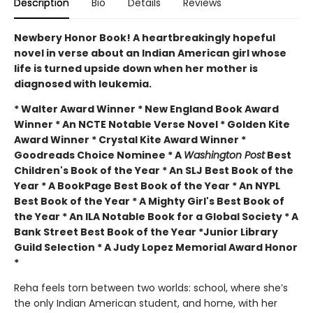
Description
Bio
Details
Reviews
Newbery Honor Book! A heartbreakingly hopeful
novel in verse about an Indian American girl whose
life is turned upside down when her mother is
diagnosed with leukemia.
* Walter Award Winner * New England Book Award
Winner * An NCTE Notable Verse Novel * Golden Kite
Award Winner * Crystal Kite Award Winner *
Goodreads Choice Nominee * A
Washington Post
Best
Children's Book of the Year * An SLJ Best Book of the
Year * A BookPage Best Book of the Year * An NYPL
Best Book of the Year * A Mighty Girl's Best Book of
the Year * An ILA Notable Book for a Global Society * A
Bank Street Best Book of the Year *Junior Library
Guild Selection * A Judy Lopez Memorial Award Honor
*
Reha feels torn between two worlds: school, where she’s
the only Indian American student, and home, with her