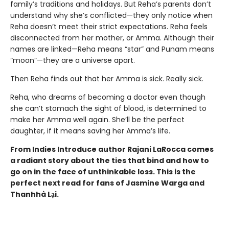
family’s traditions and holidays. But Reha’s parents don’t
understand why she’s conflicted—they only notice when
Reha doesn’t meet their strict expectations. Reha feels
disconnected from her mother, or Amma. Although their
names are linked—Reha means “star” and Punam means
“moon”—they are a universe apart.
Then Reha finds out that her Amma is sick. Really sick.
Reha, who dreams of becoming a doctor even though
she can’t stomach the sight of blood, is determined to
make her Amma well again. She’ll be the perfect
daughter, if it means saving her Amma’s life.
From Indies Introduce author Rajani LaRocca comes
a radiant story about the ties that bind and how to
go on in the face of unthinkable loss. This is the
perfect next read for fans of Jasmine Warga and
Thanhhà Lại.