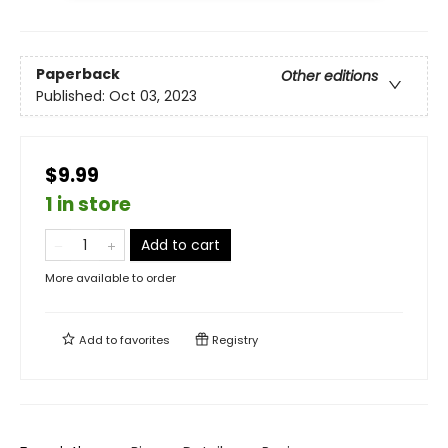
Paperback
Other editions
Published:
Oct 03, 2023
$9.99
1 in store
Add to cart
More available to order
Add to
favorites
Registry