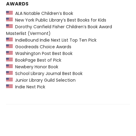
AWARDS
ALA Notable Children’s Book
New York Public Library’s Best Books for Kids
Dorothy Canfield Fisher Children’s Book Award
Masterlist (Vermont)
IndieBound Indie Next List Top Ten Pick
Goodreads Choice Awards
Washington Post Best Book
BookPage Best of Pick
Newbery Honor Book
School Library Journal Best Book
Junior Library Guild Selection
Indie Next Pick