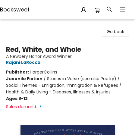
Booksweet
Booksweet
Go back
Red, White, and Whole
A Newbery Honor Award Winner
Rajani LaRocca
Publisher:
HarperCollins
Juvenile Fiction
/
Stories in Verse (see also Poetry) /
Social Themes - Emigration, Immigration & Refugees /
Health & Daily Living - Diseases, Illnesses & Injuries
Ages 8-12
Sales demand: