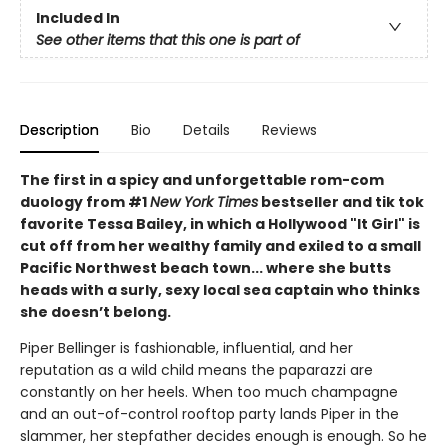
Included In
See other items that this one is part of
Description
Bio
Details
Reviews
The first in a spicy and unforgettable rom-com
duology from #1
New York Times
bestseller and tik tok
favorite Tessa Bailey, in which a Hollywood "It Girl" is
cut off from her wealthy family and exiled to a small
Pacific Northwest beach town... where she butts
heads with a surly, sexy local sea captain who thinks
she doesn’t belong.
Piper Bellinger is fashionable, influential, and her
reputation as a wild child means the paparazzi are
constantly on her heels. When too much champagne
and an out-of-control rooftop party lands Piper in the
slammer, her stepfather decides enough is enough. So he