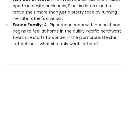
apartment with bunk beds, Piper is determined to
prove she's more than just a pretty face by running
her late father's dive bar.
Found Family:
As Piper reconnects with her past and
begins to feel at home in the quirky Pacific Northwest
town, she starts to wonder if the glamorous life she
left behind is what she truly wants after all.