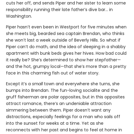
cuts her off, and sends Piper and her sister to learn some
responsibility running their late father’s dive bar... in
Washington.
Piper hasn’t even been in Westport for five minutes when
she meets big, bearded sea captain Brendan, who thinks
she won’t last a week outside of Beverly Hills. So what if
Piper can’t do math, and the idea of sleeping in a shabby
apartment with bunk beds gives her hives. How bad could
it really be? She’s determined to show her stepfather—
and the hot, grumpy local—that she’s more than a pretty
face in this charming fish out of water story.
Except it’s a
small
town and everywhere she turns, she
bumps into Brendan. The fun-loving socialite and the
gruff fisherman are polar opposites, but in this opposites
attract romance, there’s an undeniable attraction
simmering between them. Piper doesn’t want any
distractions, especially feelings for a man who sails off
into the sunset for weeks at a time. Yet as she
reconnects with her past and begins to feel at home in