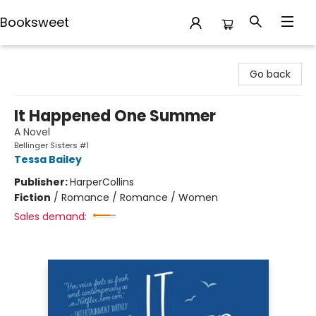
Booksweet
Booksweet
Go back
It Happened One Summer
A Novel
Bellinger Sisters #1
Tessa Bailey
Publisher:
HarperCollins
Fiction
/
Romance / Romance / Women
Sales demand: