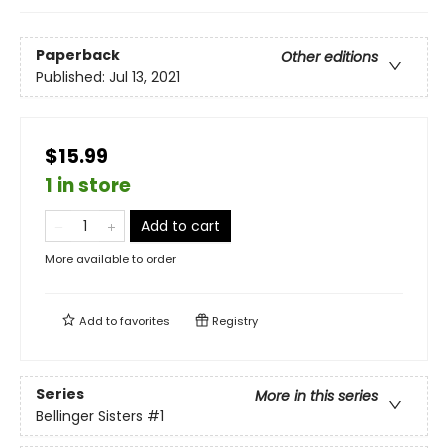
Paperback
Other editions
Published:
Jul 13, 2021
$15.99
1 in store
Add to cart
More available to order
Add to
favorites
Registry
Series
More in this series
Bellinger Sisters
#1