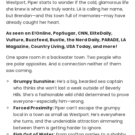
Westport, Piper starts to wonder if the cold, glamorous life
she knew is what she truly wants. LA is calling her name,
but Brendan—and this town full of memories—may have
already caught her heart.
As seen on E!Online, PopSugar, CNN, EliteDaily,
Vulture, Buzzfeed, Bustle, the Nerd Daily, PARADE, LA
Magazine, Country Living, USA Today, and more!
One spare room in a backwater town. Two people who
are polar opposites. And a connection neither of them
saw coming.
Grumpy Sunshine:
He’s a big, bearded sea captain
who thinks she won’t last a week outside of Beverly
Hills. She’s a fashionable wild child determined to prove
everyone—especially him—wrong.
Forced Proximity:
Piper can’t escape the grumpy
local in a town as small as Westport. He’s everywhere
she turns, and the undeniable attraction simmering
between them is getting harder to ignore.
Fish Out of Water:
From rooftop parties to a shabby