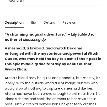
Atana
#1
Description
Bio
Details
Reviews
“A charming magical adventure.” — Lily LaMotte,
author of
Measuring Up
A mermaid, a firebird, and a witch become
entangled with the mysterious and powerful Witch
Queen, who may hold the key to each of their past in
this epic middle grade fantasy by debut author
Vivian Zhou.
Atana’s island may be quiet and peaceful, but mostly, it’s
lonely. With the outside world full of magic hunters who
would stop at nothing to capture a mermaid like her,
Atana has never been brave enough to swim far from her
island’s shores and seek the answers to her mysterious
past—until a firebird named Ren unexpectedly crashes