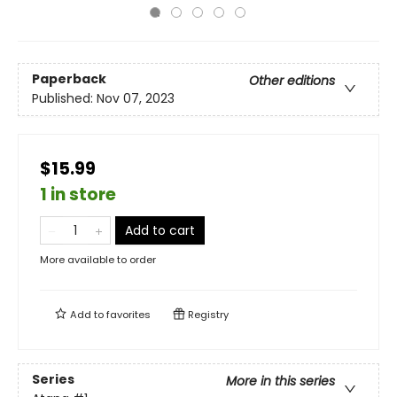
Paperback
Other editions
Published:
Nov 07, 2023
$15.99
1 in store
Add to cart
More available to order
Add to
favorites
Registry
Series
More in this series