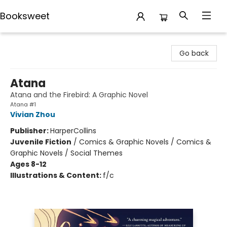
Booksweet
Booksweet
Go back
Atana
Atana and the Firebird: A Graphic Novel
Atana #1
Vivian Zhou
Publisher:
HarperCollins
Juvenile Fiction
/
Comics & Graphic Novels / Comics &
Graphic Novels / Social Themes
Ages 8-12
Illustrations & Content:
f/c