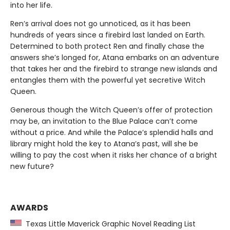
into her life.
Ren’s arrival does not go unnoticed, as it has been
hundreds of years since a firebird last landed on Earth.
Determined to both protect Ren and finally chase the
answers she’s longed for, Atana embarks on an adventure
that takes her and the firebird to strange new islands and
entangles them with the powerful yet secretive Witch
Queen.
Generous though the Witch Queen’s offer of protection
may be, an invitation to the Blue Palace can’t come
without a price. And while the Palace’s splendid halls and
library might hold the key to Atana’s past, will she be
willing to pay the cost when it risks her chance of a bright
new future?
AWARDS
Texas Little Maverick Graphic Novel Reading List