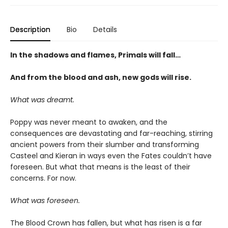
Description
Bio
Details
In the shadows and flames, Primals will fall…
And from the blood and ash, new gods will rise
.
What was dreamt.
Poppy was never meant to awaken, and the
consequences are devastating and far-reaching, stirring
ancient powers from their slumber and transforming
Casteel and Kieran in ways even the Fates couldn’t have
foreseen. But what that means is the least of their
concerns. For now.
What was foreseen.
The Blood Crown has fallen, but what has risen is a far