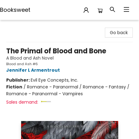
Booksweet
Booksweet
Go back
The Primal of Blood and Bone
A Blood and Ash Novel
Blood and Ash #6
Jennifer L Armentrout
Publisher:
Evil Eye Concepts, Inc.
Fiction
/
Romance - Paranormal / Romance - Fantasy /
Romance - Paranormal - Vampires
Sales demand: