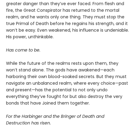
greater danger than they’ve ever faced. From flesh and
fire, the Great Conspirator has returned to the mortal
realm, and he wants only one thing. They must stop the
true Primal of Death before he regains his strength, and it
won’t be easy. Even weakened, his influence is undeniable.
His power, unthinkable.
Has come to be.
While the future of the realms rests upon them, they
won’t stand alone. The gods have awakened—each
harboring their own blood-soaked secrets. But they must
navigate an unbalanced realm, where every choice—past
and present—has the potential to not only undo
everything they’ve fought for but also destroy the very
bonds that have Joined them together.
For the Harbinger and the Bringer of Death and
Destruction has risen.