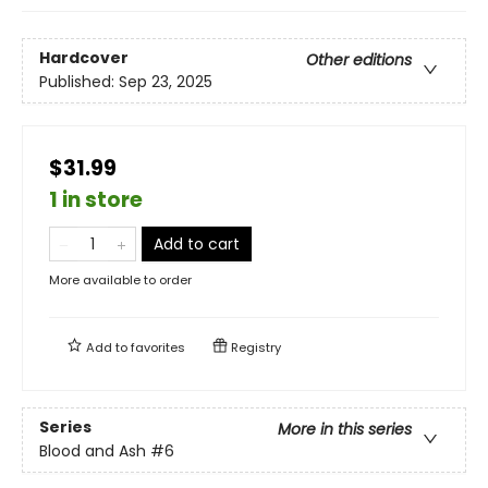
Hardcover
Other editions
Published:
Sep 23, 2025
$31.99
1 in store
Add to cart
More available to order
Add to
favorites
Registry
Series
More in this series
Blood and Ash
#6