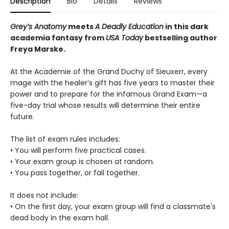
Description
Bio
Details
Reviews
Grey’s Anatomy
meets
A Deadly Education
in this dark
academia fantasy from
USA Today
bestselling author
Freya Marske.
At the Academie of the Grand Duchy of Sieuxerr, every
mage with the healer’s gift has five years to master their
power and to prepare for the infamous Grand Exam—a
five-day trial whose results will determine their entire
future.
The list of exam rules includes:
• You will perform five practical cases.
• Your exam group is chosen at random.
• You pass together, or fail together.
It does not include:
• On the first day, your exam group will find a classmate's
dead body in the exam hall.