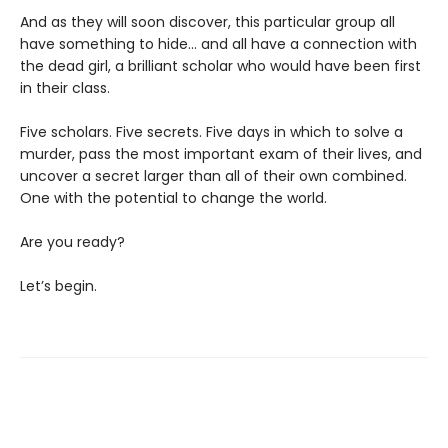
And as they will soon discover, this particular group all
have something to hide... and all have a connection with
the dead girl, a brilliant scholar who would have been first
in their class.
Five scholars. Five secrets. Five days in which to solve a
murder, pass the most important exam of their lives, and
uncover a secret larger than all of their own combined.
One with the potential to change the world.
Are you ready?
Let’s begin.