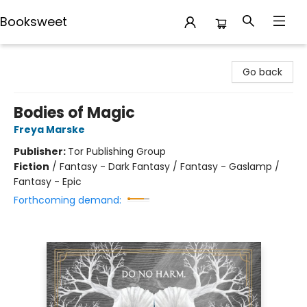
Booksweet
Booksweet
Go back
Bodies of Magic
Freya Marske
Publisher:
Tor Publishing Group
Fiction
/
Fantasy - Dark Fantasy / Fantasy - Gaslamp /
Fantasy - Epic
Forthcoming demand: