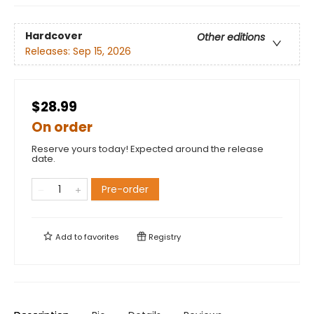
Hardcover
Other editions
Releases:
Sep 15, 2026
$28.99
On order
Reserve yours today! Expected around the release
date.
Pre-order
Add to
favorites
Registry