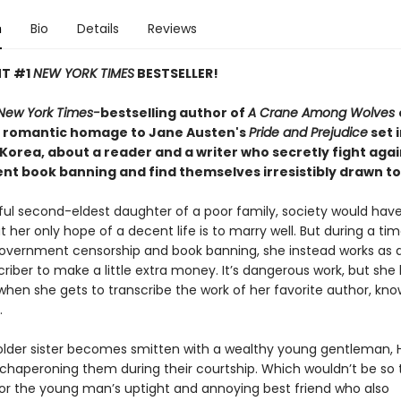
n
Bio
Details
Reviews
NT #1
NEW YORK TIMES
BESTSELLER!
New York Times-
bestselling author of
A Crane Among Wolves
 romantic homage to Jane Austen's
Pride and Prejudice
set 
 Korea, about a reader and a writer who secretly fight agai
t book banning and find themselves irresistibly drawn t
iful second-eldest daughter of a poor family, society would ha
t her only hope of a decent life is to marry well. But during a tim
vernment censorship and book banning, she instead works as an
riber to make a little extra money. It’s dangerous work, but she 
when she gets to transcribe the work of her favorite author, kn
.
lder sister becomes smitten with a wealthy young gentleman, 
chaperoning them during their courtship. Which wouldn’t be so terr
 for the young man’s uptight and annoying best friend who also