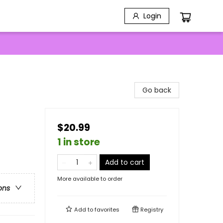
Login
Go back
$20.99
1 in store
Add to cart
More available to order
ons
Add to
favorites
Registry