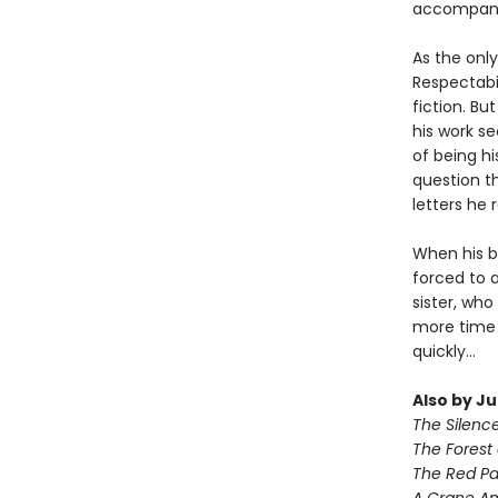
accompani
As the only
Respectabil
fiction. Bu
his work se
of being h
question th
letters he 
When his be
forced to 
sister, who
more time 
quickly...
Also by J
The Silenc
The Forest 
The Red Pa