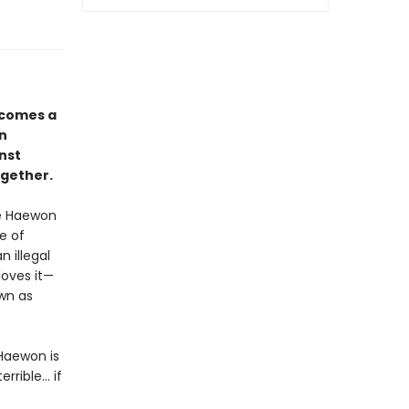
comes a
in
nst
ogether.
ve Haewon
e of
 illegal
loves it—
own as
Haewon is
ible... if