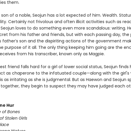
es them.
 son of a noble, Seojun has a lot expected of him. Wealth. Status
ity. Certainly not frivolous and often illicit activities such as rea
t Seojun loves to do something even more scandalous: writing. H
cret from his father and friends, but with each passing day, the
is father’s son and the dispiriting actions of the government ma
e purpose of it all. The only thing keeping him going are the e
receives from his transcriber, known only as Magpie.
st friend falls hard for a girl of lower social status, Seojun finds
act as chaperone to the infatuated couple—along with the girl's
 is as irritating as she is judgmental. But as Haewon and Seojun 
together, they begin to suspect they may have judged each ot
une Hur
e of Bones
of Stolen Girls
lace