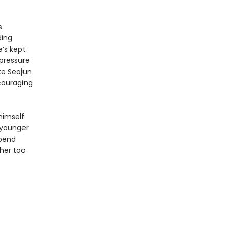
.
ding
e’s kept
 pressure
ke Seojun
ncouraging
 himself
 younger
spend
her too