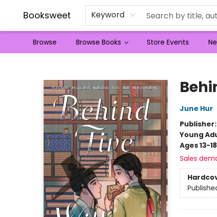
Booksweet
Keyword
Browse
Browse Books
Store Events
Ne
Booksweet
Behi
June Hur
Publisher
Young Adu
Ages 13-18
Sales dem
Hardco
Publishe