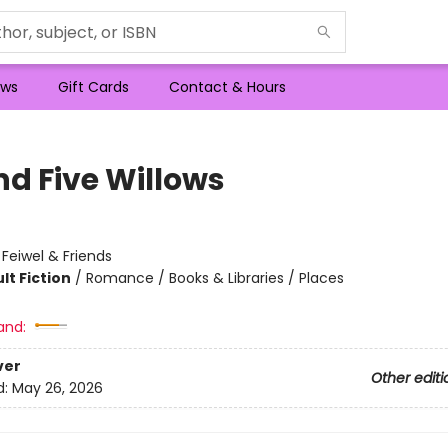
ws
Gift Cards
Contact & Hours
nd Five Willows
:
Feiwel & Friends
lt Fiction
/
Romance / Books & Libraries / Places
and:
ver
Other editi
d:
May 26, 2026