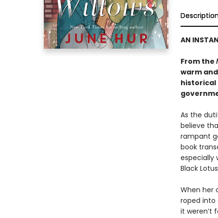
Descriptio
AN INSTA
From the
warm and
historical
governmen
As the dut
believe tha
rampant go
book transc
especially 
Black Lotus
When her o
roped into 
it weren’t