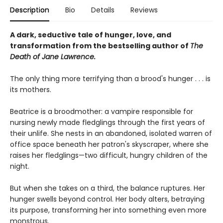
Description
Bio
Details
Reviews
A dark, seductive tale of hunger, love, and
transformation from the bestselling author of
The
Death of Jane Lawrence.
The only thing more terrifying than a brood's hunger . . . is
its mothers.
Beatrice is a broodmother: a vampire responsible for
nursing newly made fledglings through the first years of
their unlife. She nests in an abandoned, isolated warren of
office space beneath her patron's skyscraper, where she
raises her fledglings—two difficult, hungry children of the
night.
But when she takes on a third, the balance ruptures. Her
hunger swells beyond control. Her body alters, betraying
its purpose, transforming her into something even more
monstrous.