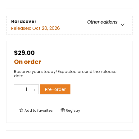
Hardcover
Other editions
Releases:
Oct 20, 2026
$29.00
On order
Reserve yours today! Expected around the release
date.
Pre-order
Add to
favorites
Registry