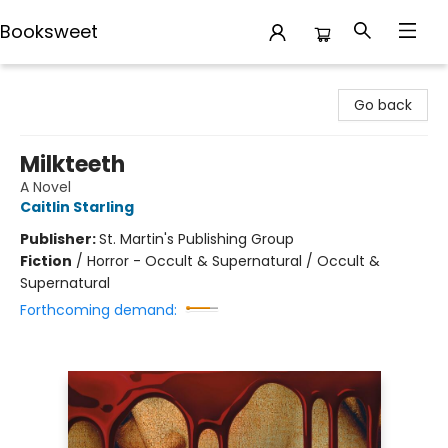
Booksweet
Booksweet
Go back
Milkteeth
A Novel
Caitlin Starling
Publisher:
St. Martin's Publishing Group
Fiction
/
Horror - Occult & Supernatural / Occult &
Supernatural
Forthcoming demand: