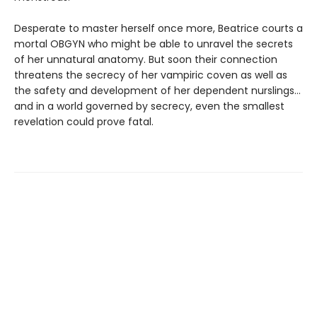
Desperate to master herself once more, Beatrice courts a
mortal OBGYN who might be able to unravel the secrets
of her unnatural anatomy. But soon their connection
threatens the secrecy of her vampiric coven as well as
the safety and development of her dependent nurslings…
and in a world governed by secrecy, even the smallest
revelation could prove fatal.