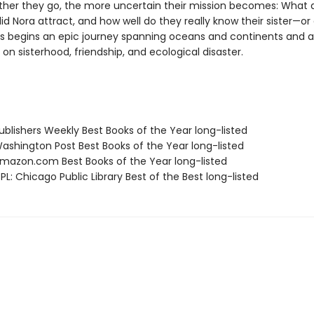
rther they go, the more uncertain their mission becomes: What
id Nora attract, and how well do they really know their sister—o
s begins an epic journey spanning oceans and continents and a 
on sisterhood, friendship, and ecological disaster.
blishers Weekly Best Books of the Year long-listed
shington Post Best Books of the Year long-listed
azon.com Best Books of the Year long-listed
L: Chicago Public Library Best of the Best long-listed