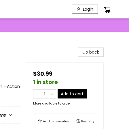
Login
Go back
$30.99
1 in store
n - Action
Add to cart
More available to order
ons
Add to
favorites
Registry