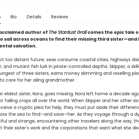
n
Bio
Details
Reviews
acclaimed author of
The Stardust Grail
comes the epic tale o
o sail across oceans to find their missing third sister—and 
ntal salvation.
not too distant future, seas consume coastal cities, highways dis
 and mutant fish lurk in pirate-controlled depths. Skipper, a skill
ungest of three sisters, earns money skimming and reselling pla
to care for her ailing grandmother.
r eldest sister, Nora, goes missing. Nora left home a decade ago
or failing crops all over the world. When Skipper and her other sis
eive a cryptic plea for help, they must put aside their differe
ross the sea to find—and save—her. As they voyage through a dy
iful and strange, encountering other travelers along the way, th
 their sister's work and the corporations that want what she di