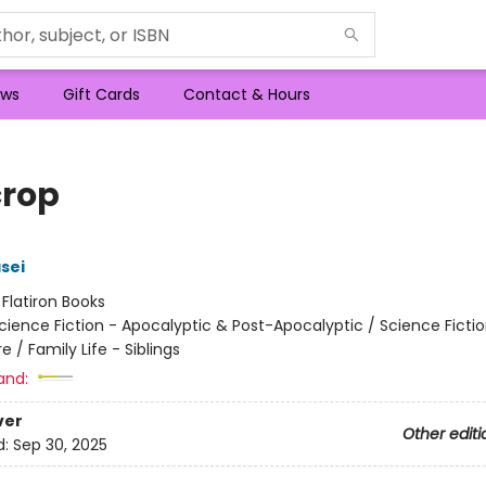
ws
Gift Cards
Contact & Hours
crop
sei
:
Flatiron Books
cience Fiction - Apocalyptic & Post-Apocalyptic / Science Fictio
 / Family Life - Siblings
and:
ver
Other editi
d:
Sep 30, 2025