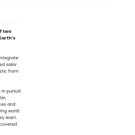
f two
Earth’s
integrate
ed sailor
stic from
 in pursuit
ter,
nces and
ing world
ey learn
scovered.