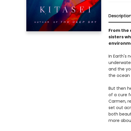
Descriptio
From the 
sisters wh
environme
In Earth's 
underwater,
and the yo
the ocean 
But then he
of a cure f
Carmen, rec
set out ac
both beaut
more about