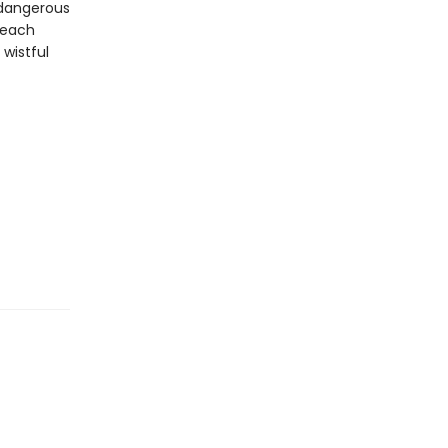
 dangerous
r each
wistful