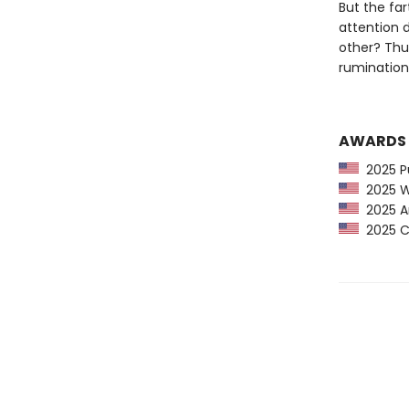
But the fa
attention d
other? Thu
rumination 
AWARDS
2025 Pu
2025 Wa
2025 Am
2025 CP