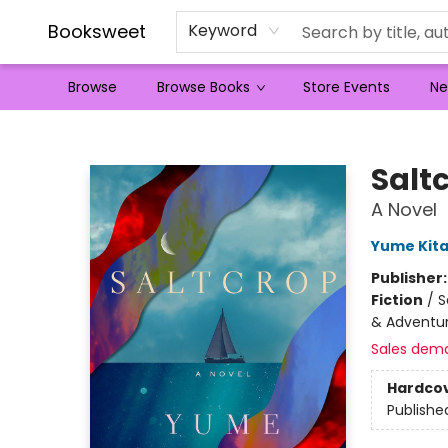
Booksweet
Keyword
Browse
Browse Books
Store Events
Ne
Booksweet
Salt
A Novel
Yume Kita
Publisher
Fiction
/
S
& Adventure
Sales dem
Hardco
Publishe