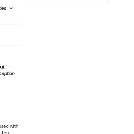
ries
ul." —
ception
used with
h the