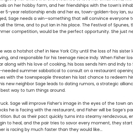
als on her hobby farm, and her friendships with the town’s inhab
er 5-year relationship ends and her ex, town-golden-boy Ian, s
ed, Sage needs a win—something that will convince everyone t
 all the time, and to put Ian in his place. The Festival of Spunes, 
mer competition, would be the perfect opportunity. She just n
e was a hotshot chef in New York City until the loss of his sister 
ing, and responsible for his teenage niece Indy. When Fisher los
ar along with his love of cooking, his boss sends him and Indy t
needed summer sabbatical to consult on a restaurant opening
es with the townspeople threaten his last chance to redeem h
 his new neighbor Sage leads to dating rumors, a strategic allia
 best way to turn things around.
truck. Sage will improve Fisher’s image in the eyes of the town 
cks he is facing with the restaurant, and Fisher will be Sage’s pa
ition. But as their pact quickly turns into steamy rendezvous, 
n to heal, and the pair tries to savor every moment, they start 
r is racing by much faster than they would like...