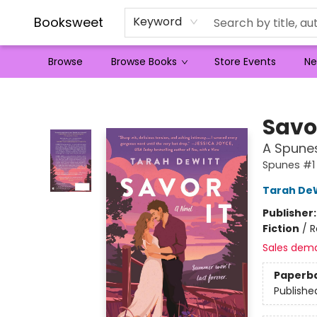
Booksweet
Keyword
Browse
Browse Books
Store Events
Ne
Booksweet
Savor
A Spune
Spunes #1
Tarah De
Publisher
Fiction
/
R
Sales dem
Paperb
Publishe