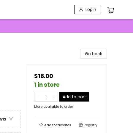
Login
Go back
$18.00
1 in store
Add to cart
More available to order
ons
Add to
favorites
Registry