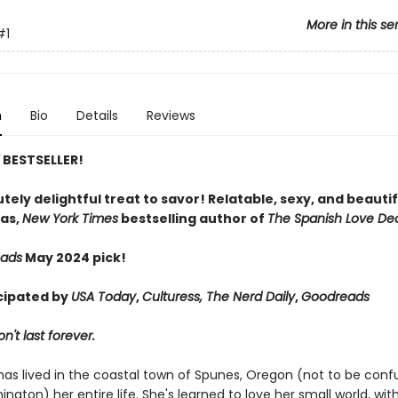
More in this se
#1
n
Bio
Details
Reviews
Y
BESTSELLER!
tely delightful treat to savor! Relatable, sexy, and beautif
as,
New York Times
bestselling author of
The Spanish Love De
eads
May 2024 pick!
cipated by
USA Today
,
Culturess, The Nerd Daily
,
Goodreads
't last forever.
has lived in the coastal town of Spunes, Oregon (not to be conf
ington) her entire life. She's learned to love her small world, wit