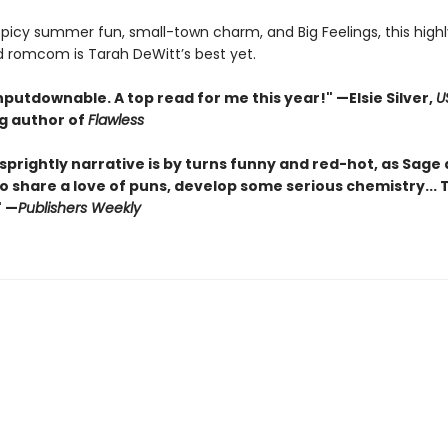
 spicy summer fun, small-town charm, and Big Feelings, this highl
d romcom is Tarah DeWitt’s best yet.
nputdownable. A top read for me this year!"
—Elsie Silver,
U
ng author of
Flawless
sprightly narrative is by turns funny and red-hot, as Sage
o share a love of puns, develop some serious chemistry... Th
" —
Publishers Weekly