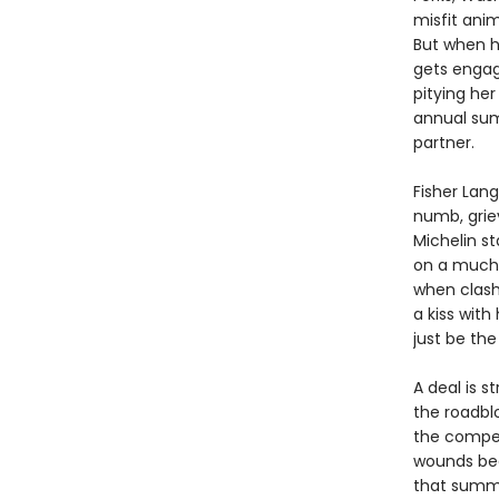
misfit anim
But when h
gets engag
pitying her
annual sum
partner.
Fisher Lang
numb, griev
Michelin st
on a much-
when clash
a kiss with
just be the
A deal is s
the roadblo
the compet
wounds begi
that summe