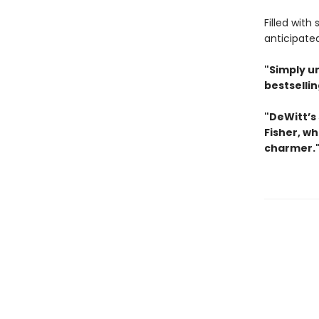
Filled with
anticipate
"Simply u
bestselli
"DeWitt’s 
Fisher, wh
charmer.