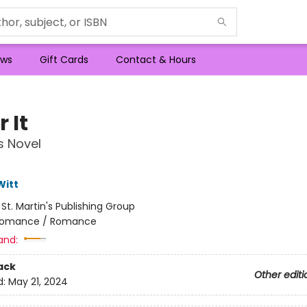
ws
Gift Cards
Contact & Hours
 It
s Novel
Witt
:
St. Martin's Publishing Group
omance / Romance
and:
ack
Other editi
d:
May 21, 2024