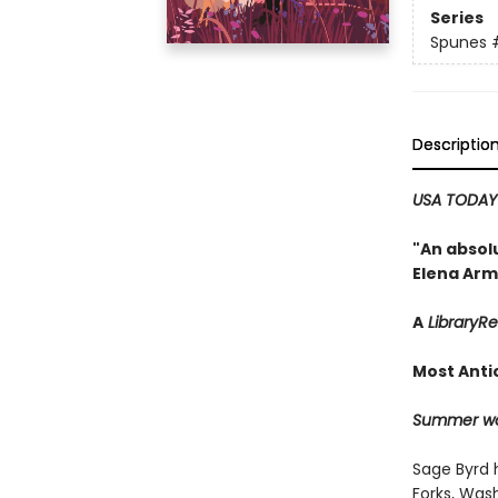
Series
Spunes
Descriptio
USA TODA
"An absolu
Elena Arm
A
LibraryR
Most Anti
Summer won
Sage Byrd 
Forks, Wash