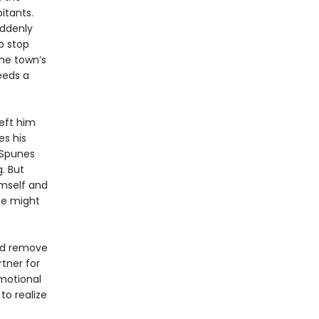
itants.
uddenly
o stop
the town’s
eeds a
left him
es his
o Spunes
. But
imself and
nce might
and remove
rtner for
emotional
to realize