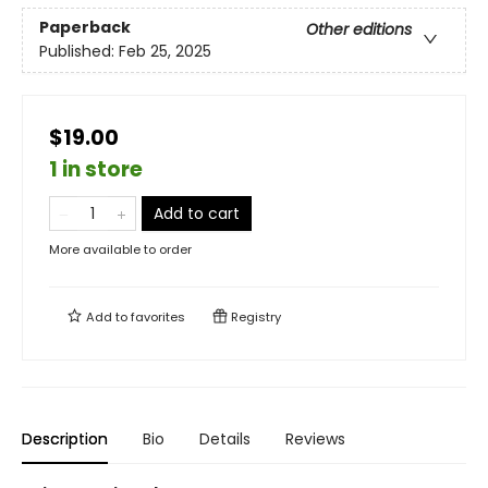
Paperback
Other editions
Published:
Feb 25, 2025
$19.00
1 in store
Add to cart
More available to order
Add to
favorites
Registry
Description
Bio
Details
Reviews