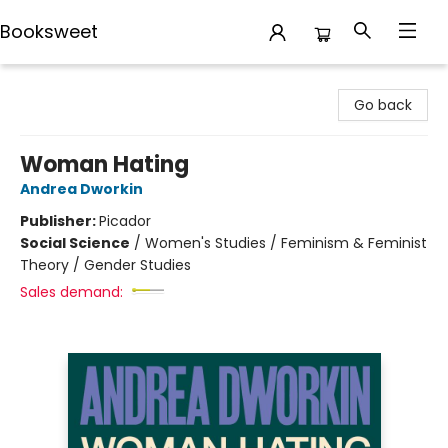
Booksweet
Booksweet
Go back
Woman Hating
Andrea Dworkin
Publisher:
Picador
Social Science
/
Women's Studies / Feminism & Feminist
Theory / Gender Studies
Sales demand: