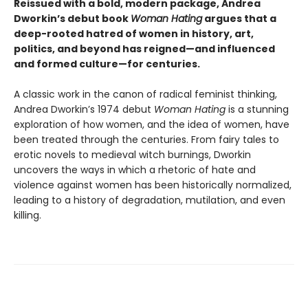
Reissued with a bold, modern package, Andrea
Dworkin’s debut book
Woman Hating
argues that a
deep-rooted hatred of women in history, art,
politics, and beyond has reigned—and influenced
and formed culture—for centuries.
A classic work in the canon of radical feminist thinking,
Andrea Dworkin’s 1974 debut
Woman Hating
is a stunning
exploration of how women, and the idea of women, have
been treated through the centuries. From fairy tales to
erotic novels to medieval witch burnings, Dworkin
uncovers the ways in which a rhetoric of hate and
violence against women has been historically normalized,
leading to a history of degradation, mutilation, and even
killing.