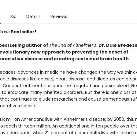
n
Bio
Details
Reviews
Times
Bestseller!
bestselling author of
The End of Alzheimer’s
, Dr. Dale Bredes
evolutionary new approach to preventing the onset of
nerative disease and creating sustained brain health.
decades, advances in medicine have changed the way we think 
onic diseases like obesity, heart disease, and diabetes can be 
d. Cancer treatment has become targeted and personalized. Ge
us to eradicate many inherited disorders. But there is one class of
 that continues to elude researchers and cause tremendous suff
erative disease.
ix million Americans live with Alzheimer’s disease; by 2050, this
o reach thirteen million. An additional one in ten people over th
have dementia, while 22 percent of older adults live with some f