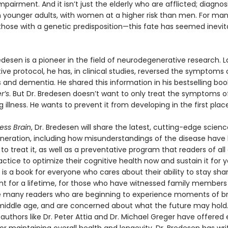
mpairment. And it isn’t just the elderly who are afflicted; diagnos
 in younger adults, with women at a higher risk than men. For ma
those with a genetic predisposition—this fate has seemed inevita
edesen is a pioneer in the field of neurodegenerative research. 
tive protocol, he has, in clinical studies, reversed the symptoms 
 and dementia. He shared this information in his bestselling boo
r’s
. But Dr. Bredesen doesn’t want to only treat the symptoms of
 illness. He wants to prevent it from developing in the first place
ess Brain
, Dr. Bredesen will share the latest, cutting-edge scien
eration, including how misunderstandings of the disease have
 to treat it, as well as a preventative program that readers of al
actice to optimize their cognitive health now and sustain it for y
is a book for everyone who cares about their ability to stay sha
t for a lifetime, for those who have witnessed family members 
e many readers who are beginning to experience moments of br
 middle age, and are concerned about what the future may hold.
 authors like Dr. Peter Attia and Dr. Michael Greger have offered 