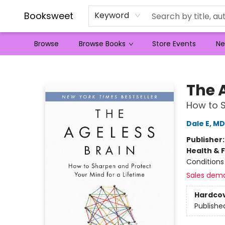
Booksweet
Keyword
Browse
Browse Books
Store Events
Ne
Booksweet
The 
How to S
Dale E, M
Publisher
Health & 
Conditions
Sales dem
Hardco
Publishe