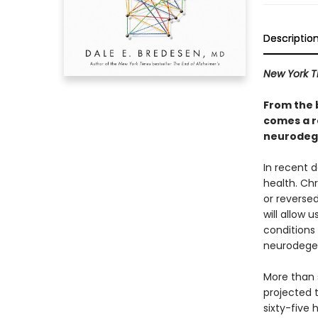
Descriptio
New York 
From the 
comes a r
neurodege
In recent 
health. Chr
or reverse
will allow 
conditions
neurodegen
More than s
projected t
sixty-five 