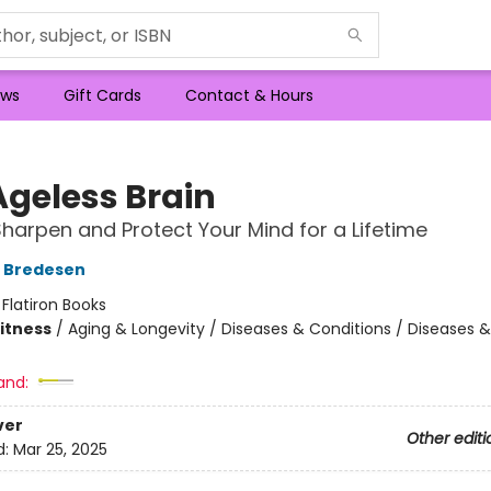
ws
Gift Cards
Contact & Hours
Ageless Brain
harpen and Protect Your Mind for a Lifetime
D Bredesen
:
Flatiron Books
Fitness
/
Aging & Longevity / Diseases & Conditions / Diseases &
and:
ver
Other editi
d:
Mar 25, 2025