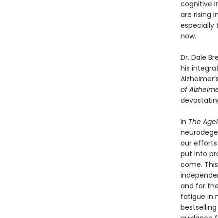
cognitive i
are rising
especially 
now.
Dr. Dale Br
his integra
Alzheimer’s
of Alzheime
devastating
In
The Agel
neurodegen
our efforts
put into pr
come. This 
independen
and for th
fatigue in
bestselling