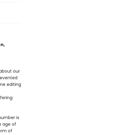
en,
about our
prevented
ne editing
ering:
 number is
e age of
orm of