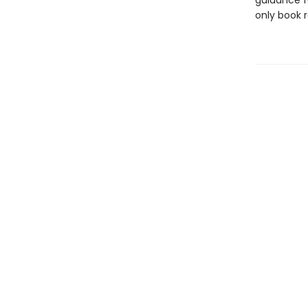
guidance fo
only book r