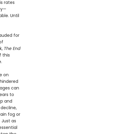
is rates
ny—
ble. Until
Lauded for
of
k,
The End
 this
.
ce on
 hindered
l ages can
ears to
rp and
decline,
ain fog or
 Just as
essential