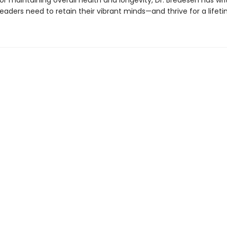
r maintaining overall health and longevity, Dr. Bredesen has wri
eaders need to retain their vibrant minds—and thrive for a lifeti