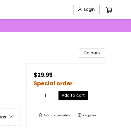
Login
Go back
$29.99
Special order
Add to cart
Add to
favorites
Registry
ons