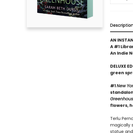
Descriptio
AN INSTA
A #1 Libra
An Indie N
DELUXE ED
green spr
#1
New Yo
standalone
Greenhou
flowers, 
Terlu Pern
magically 
statue and