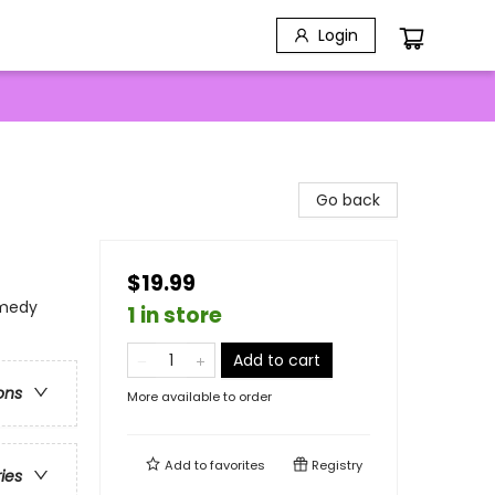
Login
Go back
$19.99
omedy
1 in store
Add to cart
ons
More available to order
Add to
favorites
Registry
ries