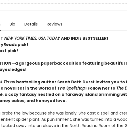
n
Bio
Details
Reviews
NT
NEW YORK TIMES, USA TODAY
AND INDIE BESTSELLER!
ryReads pick!
ext pick!
ITION—a gorgeous paperback edition featuring beautiful 
ayed edges!
rk Times
bestselling author Sarah Beth Durst invites you to
 novel set in the world of T
he Spellshop
! Follow her to
The 
se
, a cozy fantasy nestled on a faraway island brimming wit
honey cakes, and honeyed love.
a broke the law because she was lonely. She cast a spell and cre
sentient spider plant. As punishment, she was turned into a woo
 tucked away into an alcove in the North Reading Room of the 