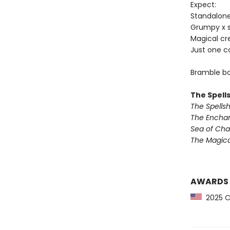
Expect:
Standalon
Grumpy x 
Magical cr
Just one c
Bramble bo
The Spell
The Spells
The Encha
Sea of Ch
The Magic
AWARDS
2025 CP