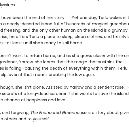
Alyssium.
 have been the end of her story . . . Yet one day, Terlu wakes in 
on a nearly-deserted island full of hundreds of magical greenhou
nd freezing, and the only other human on the island is a grumpy
rise, he offers Terlu a place to sleep, clean clothes, and freshly
—at least until she’s ready to sail home.
doesn’t want to return home, and as she grows closer with the un
ardener, Yarrow, she learns that the magic that sustains the
s is failing—causing the death of everything within them. Terlu
elp, even if that means breaking the law again.
though, she isn’t alone. Assisted by Yarrow and a sentient rose, 
e secrets of a long-dead sorcerer if she wants to save the isla
sh chance at happiness and love.
, and forgiving,
The Enchanted Greenhouse
is a story about giv
 others and to yourself.