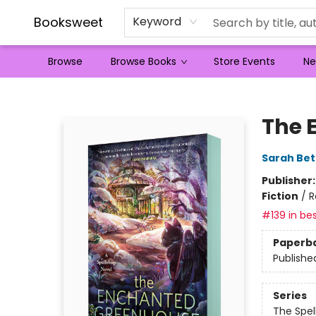
Booksweet
Keyword
Browse
Browse Books
Store Events
Ne
Booksweet
The 
Sarah Bet
Publisher
Fiction
/
R
#139 in bes
Paperb
Publishe
Series
The Spel