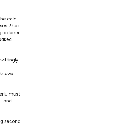
the cold
ses. She’s
 gardener.
 baked
wittingly
 knows
Terlu must
nd—and
ing second