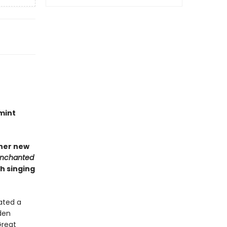
mint
 her new
Enchanted
h singing
ated a
den
Great