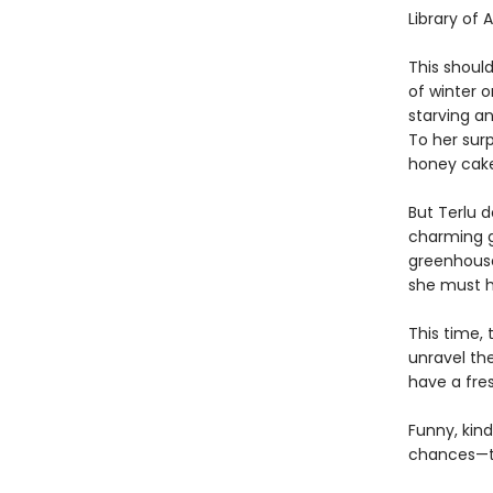
Library of 
This should
of winter 
starving a
To her surp
honey cakes
But Terlu 
charming g
greenhouse
she must h
This time, 
unravel th
have a fre
Funny, kind
chances—to