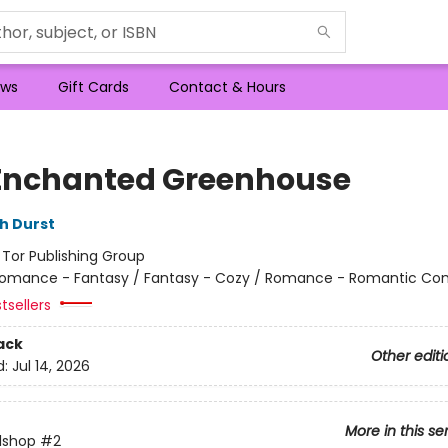
ws
Gift Cards
Contact & Hours
Enchanted Greenhouse
h Durst
:
Tor Publishing Group
omance - Fantasy / Fantasy - Cozy / Romance - Romantic C
tsellers
ack
Other editi
d:
Jul 14, 2026
More in this se
lshop
#2