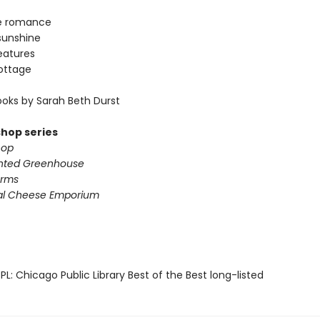
e romance
sunshine
eatures
ottage
oks by Sarah Beth Durst
shop series
hop
nted Greenhouse
arms
al Cheese Emporium
L: Chicago Public Library Best of the Best long-listed