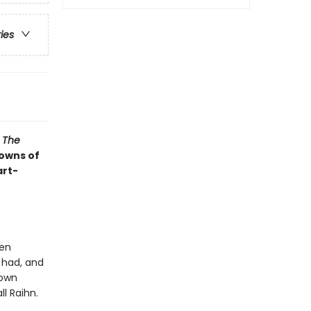
ries
s
The
rowns of
art-
een
 had, and
 own
ll Raihn.