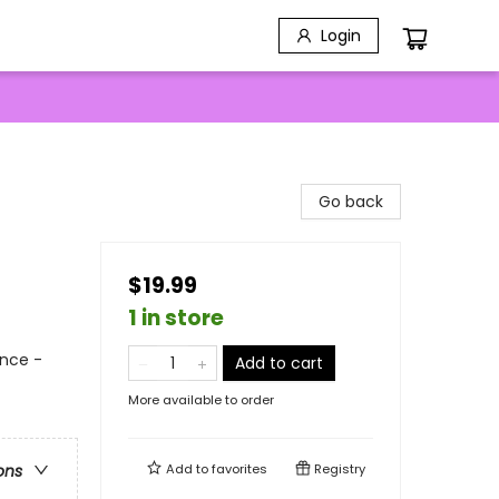
Login
Go back
$19.99
1 in store
nce -
Add to cart
More available to order
Add to
favorites
Registry
ons