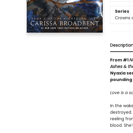
Series
Crowns o
Descriptio
From #1
N
Ashes & th
Nyaxia ser
pounding 
Love is a sa
In the wak
destroyed. 
reeling fr
blood. She’