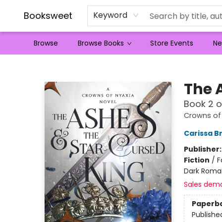
Booksweet
Keyword
Browse
Browse Books
Store Events
Ne
Booksweet
The 
Book 2 o
Crowns of
Carissa B
Publisher
Fiction
/
F
Dark Roma
Sales dem
Paperb
Publishe