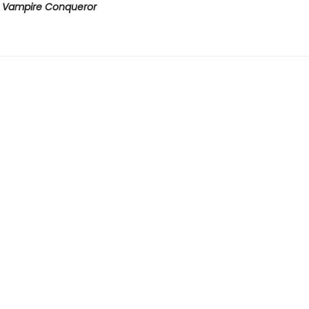
e Vampire Conqueror