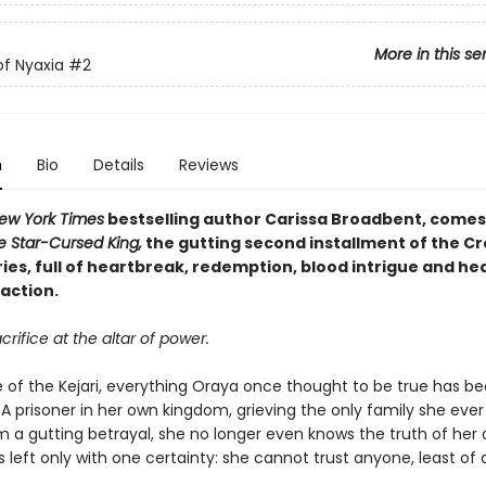
More in this se
f Nyaxia
#2
n
Bio
Details
Reviews
ew York Times
bestselling author Carissa Broadbent, come
e Star-Cursed King,
the gutting second installment of the C
ies, full of heartbreak, redemption, blood intrigue and he
action.
crifice at the altar of power.
e of the Kejari, everything Oraya once thought to be true has b
A prisoner in her own kingdom, grieving the only family she ever
om a gutting betrayal, she no longer even knows the truth of her
s left only with one certainty: she cannot trust anyone, least of a