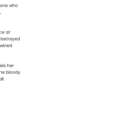
y one who
,
ce at
 betrayed
twined
els her
the bloody
ll.