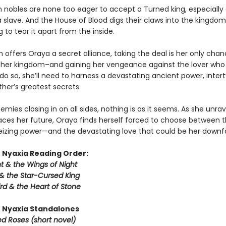
n nobles are none too eager to accept a Turned king, especiall
 slave. And the House of Blood digs their claws into the kingdom
 to tear it apart from the inside.
offers Oraya a secret alliance, taking the deal is her only chan
 her kingdom–and gaining her vengeance against the lover who
 do so, she’ll need to harness a devastating ancient power, inter
ther’s greatest secrets.
emies closing in on all sides, nothing is as it seems. As she unrav
aces her future, Oraya finds herself forced to choose between 
seizing power—and the devastating love that could be her downfa
 Nyaxia Reading Order:
t & the Wings of Night
& the Star-Cursed King
rd & the Heart of Stone
 Nyaxia Standalones
ed Roses (short novel)