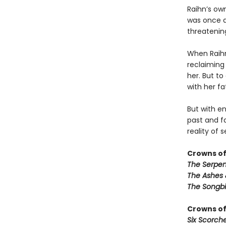
Raihn’s ow
was once a
threatening
When Raihn 
reclaiming
her. But to
with her fa
But with en
past and f
reality of 
Crowns of
The Serpen
The Ashes 
The Songbi
Crowns of
Six Scorch