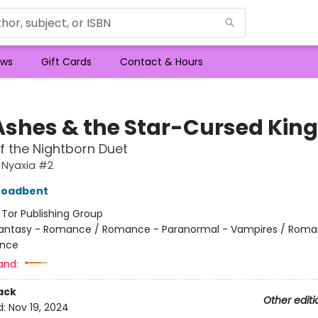
ws
Gift Cards
Contact & Hours
Ashes & the Star-Cursed King
f the Nightborn Duet
 Nyaxia #2
roadbent
:
Tor Publishing Group
antasy - Romance / Romance - Paranormal - Vampires / Roma
nce
and:
ack
Other editi
d:
Nov 19, 2024