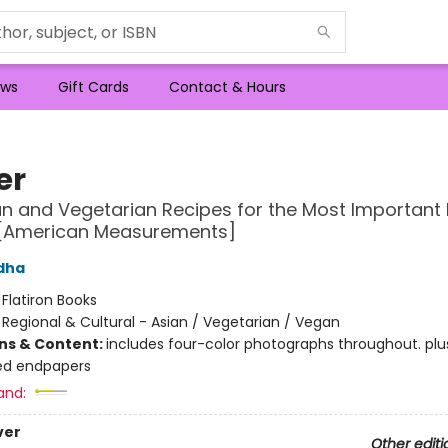
ws
Gift Cards
Contact & Hours
er
n and Vegetarian Recipes for the Most Important 
 [American Measurements]
dha
:
Flatiron Books
/
Regional & Cultural - Asian / Vegetarian / Vegan
ons & Content:
includes four-color photographs throughout. plu
ted endpapers
and:
ver
Other editi