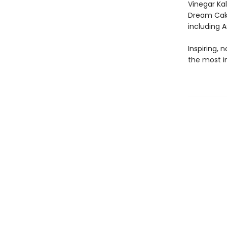
Vinegar Ka
Dream Cake
including 
Inspiring, 
the most i