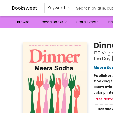
Booksweet
Keyword
Browse
Browse Books
Store Events
Ne
Booksweet
Dinn
120 Vega
the Day
Meera So
Publisher
Cooking
Illustrati
color prin
Sales dem
Hardco