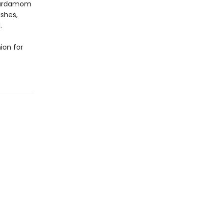
 Cardamom
ishes,
.
ion for