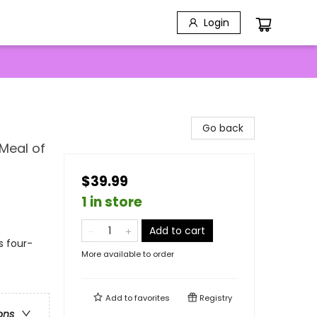
Login
Go back
Meal of
$39.99
1 in store
Add to cart
s four-
More available to order
Add to
favorites
Registry
ons