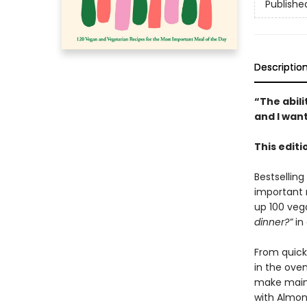
Publishe
Descriptio
“The abil
and I want
This edit
Bestsellin
important 
up 100 veg
dinner?”
in 
From quick
in the oven
make main d
with Almond