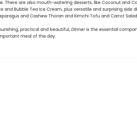
le. There are also mouth-watering desserts, like Coconut and
 and Bubble Tea Ice Cream, plus versatile and surprising side d
Asparagus and Cashew Thoran and Kimchi Tofu and Carrot Salad
nourishing, practical and beautiful,
Dinner
is the essential compan
mportant meal of the day.