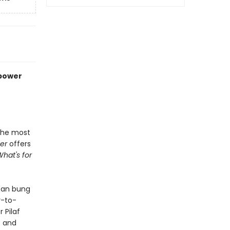
rpower
 the most
er
offers
What's for
can bung
y-to-
 Pilaf
t and