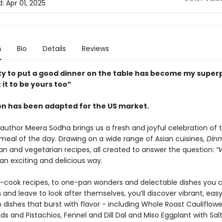
d:
Apr 01, 2025
n
Bio
Details
Reviews
ity to put a good dinner on the table has become my supe
 it to be yours too”
ion has been adapted for the US market.
g author Meera Sodha brings us a fresh and joyful celebration of
meal of the day. Drawing on a wide range of Asian cuisines,
Dinn
an and vegetarian recipes, all created to answer the question:
“
an exciting and delicious way.
-cook recipes, to one-pan wonders and delectable dishes you 
 and leave to look after themselves, you’ll discover vibrant, eas
ishes that burst with flavor - including Whole Roast Cauliflower
s and Pistachios, Fennel and Dill Dal and Miso Eggplant with Sal