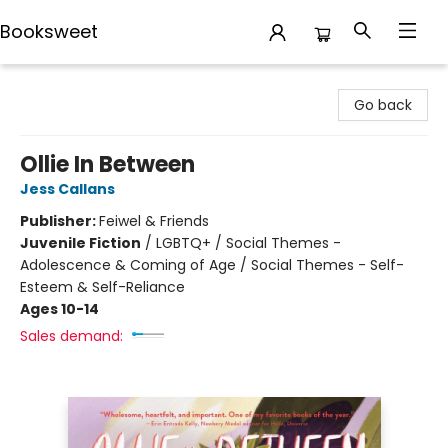
Booksweet
Booksweet
Go back
Ollie In Between
Jess Callans
Publisher:
Feiwel & Friends
Juvenile Fiction
/
LGBTQ+ / Social Themes -
Adolescence & Coming of Age / Social Themes - Self-
Esteem & Self-Reliance
Ages 10-14
Sales demand: