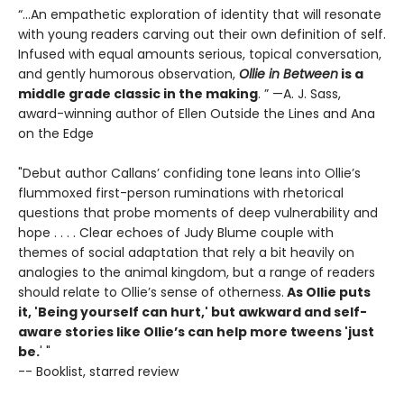
“...An empathetic exploration of identity that will resonate
with young readers carving out their own definition of self.
Infused with equal amounts serious, topical conversation,
and gently humorous observation,
Ollie in Between
is a
middle grade classic in the making
. ” —A. J. Sass,
award-winning author of Ellen Outside the Lines and Ana
on the Edge
"Debut author Callans’ confiding tone leans into Ollie’s
flummoxed first-person ruminations with rhetorical
questions that probe moments of deep vulnerability and
hope . . . . Clear echoes of Judy Blume couple with
themes of social adaptation that rely a bit heavily on
analogies to the animal kingdom, but a range of readers
should relate to Ollie’s sense of otherness.
As Ollie puts
it, 'Being yourself can hurt,' but awkward and self-
aware stories like Ollie’s can help more tweens 'just
be.
' "
-- Booklist, starred review