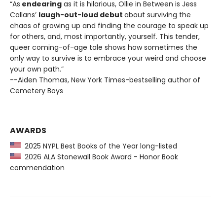
“As
endearing
as it is hilarious, Ollie in Between is Jess
Callans’
laugh-out-loud debut
about surviving the
chaos of growing up and finding the courage to speak up
for others, and, most importantly, yourself. This tender,
queer coming-of-age tale shows how sometimes the
only way to survive is to embrace your weird and choose
your own path.”
--Aiden Thomas, New York Times-bestselling author of
Cemetery Boys
AWARDS
2025 NYPL Best Books of the Year long-listed
2026 ALA Stonewall Book Award - Honor Book
commendation