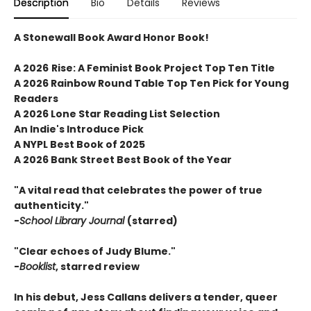
Description
Bio
Details
Reviews
A Stonewall Book Award Honor Book!
A 2026
Rise: A Feminist Book Project
Top Ten Title
A 2026 Rainbow Round Table Top Ten Pick for Young
Readers
A 2026 Lone Star Reading List Selection
An Indie's Introduce Pick
A NYPL Best Book of 2025
A 2026 Bank Street Best Book of the Year
"A vital read that celebrates the power of true
authenticity."
-
School Library Journal
(starred)
"Clear echoes of Judy Blume."
-
Booklist
, starred review
In his debut, Jess Callans delivers a tender, queer