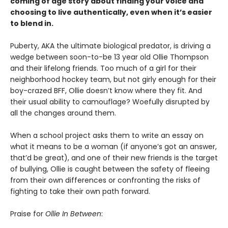
coming of age story about finding your voice and
choosing to live authentically, even when it’s easier
to blend in.
Puberty, AKA the ultimate biological predator, is driving a
wedge between soon-to-be 13 year old Ollie Thompson
and their lifelong friends. Too much of a girl for their
neighborhood hockey team, but not girly enough for their
boy-crazed BFF, Ollie doesn’t know where they fit. And
their usual ability to camouflage? Woefully disrupted by
all the changes around them.
When a school project asks them to write an essay on
what it means to be a woman (if anyone’s got an answer,
that’d be great), and one of their new friends is the target
of bullying, Ollie is caught between the safety of fleeing
from their own differences or confronting the risks of
fighting to take their own path forward.
Praise for
Ollie In Between
: