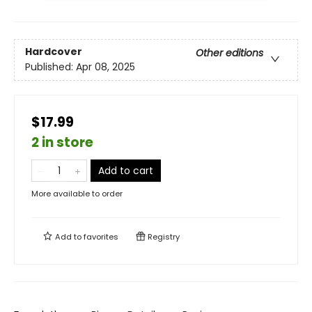
Hardcover
Other editions
Published:
Apr 08, 2025
$17.99
2 in store
Add to cart
More available to order
Add to
favorites
Registry