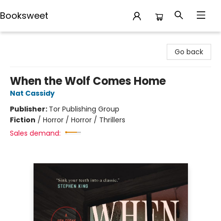
Booksweet
Booksweet
Go back
When the Wolf Comes Home
Nat Cassidy
Publisher:
Tor Publishing Group
Fiction
/
Horror / Horror / Thrillers
Sales demand: