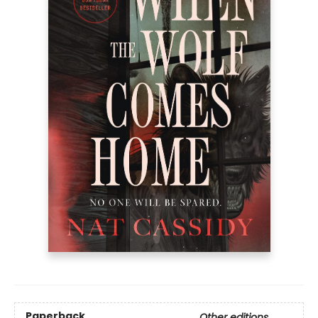
Paperback
Other editions