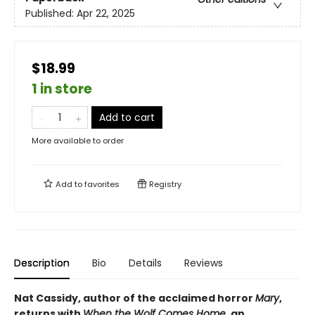
Published:
Apr 22, 2025
$18.99
1 in store
Add to cart
More available to order
Add to
favorites
Registry
Description
Bio
Details
Reviews
Nat Cassidy, author of the acclaimed horror
Mary
,
returns with
When the Wolf Comes Home
, an