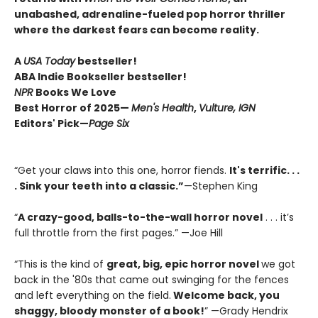
unabashed, adrenaline-fueled pop horror thriller
where the darkest fears can become reality.
A
USA Today
bestseller!
ABA Indie Bookseller bestseller!
NPR
Books We Love
Best Horror of 2025—
Men's Health
,
Vulture, IGN
Editors' Pick—
Page Six
“Get your claws into this one, horror fiends.
It's terrific. . .
. Sink your teeth into a classic.”
—Stephen King
“
A crazy-good, balls-to-the-wall horror novel
. . . it’s
full throttle from the first pages.” —Joe Hill
“This is the kind of
great, big, epic horror novel
we got
back in the '80s that came out swinging for the fences
and left everything on the field.
Welcome back, you
shaggy, bloody monster of a book!
” —Grady Hendrix