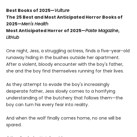
Best Books of 2025—
Vulture
The 25 Best and Most Anticipated Horror Books of
2025—
Men's Health
Most Anticipated Horror of 2025—
Paste Magazine
,
LitHub
One night, Jess, a struggling actress, finds a five-year-old
runaway hiding in the bushes outside her apartment.
After a violent, bloody encounter with the boy's father,
she and the boy find themselves running for their lives.
As they attempt to evade the boy's increasingly
desperate father, Jess slowly comes to a horrifying
understanding of the butchery that follows them—the
boy can turn his every fear into reality.
And when the wolf finally comes home, no one will be
spared.