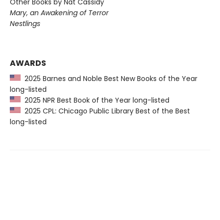
Other Books by Nat Cassidy
Mary, an Awakening of Terror
Nestlings
AWARDS
2025 Barnes and Noble Best New Books of the Year
long-listed
2025 NPR Best Book of the Year long-listed
2025 CPL: Chicago Public Library Best of the Best
long-listed