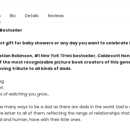
n
Bio
Details
Reviews
 Bestseller
ct gift for baby showers or any day you want to celebrate
stian Robinson, #1
New York Times
bestseller, Caldecott Hon
f the most recognizable picture book creators of this gen
oving
tribute to all kinds of dads.
ng.
t.
 of watching you grow…
as many ways to be a dad as there are dads in the world.
Dad
is 
e letter to all of them, reflecting the range of relationships that
 and human, have with their little ones.