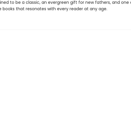
ined to be a classic, an evergreen gift for new fathers, and one
re books that resonates with every reader at any age.