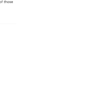
 of those