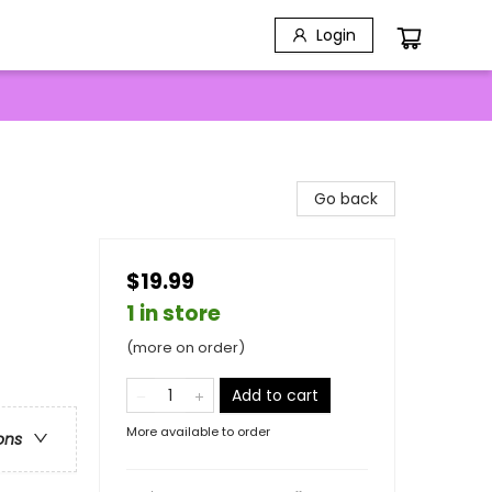
Login
Go back
$19.99
1 in store
(more on order)
Add to cart
More available to order
ons