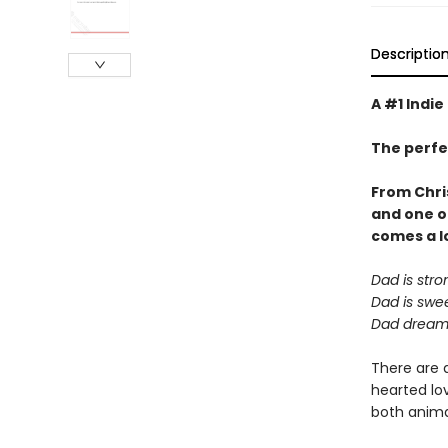
Descriptio
A #1 Indie
The perfe
From Chri
and one o
comes a
l
Dad is stro
Dad is swee
Dad dreams
There are 
hearted lov
both animal