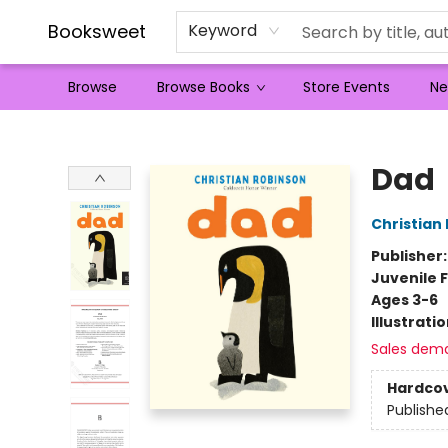
Booksweet
Keyword
Browse
Browse Books
Store Events
Ne
Booksweet
Dad
Christian
Publisher
Juvenile F
Ages 3-6
Illustrati
Sales dem
Hardco
Publishe