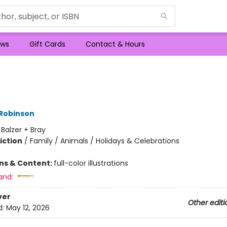
ws
Gift Cards
Contact & Hours
 Robinson
:
Balzer + Bray
iction
/
Family / Animals / Holidays & Celebrations
ons & Content:
full-color illustrations
and:
ver
Other editi
d:
May 12, 2026