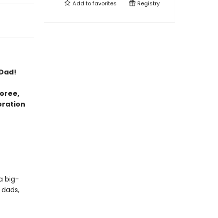
Add to
favorites
Registry
 Dad!
oree,
eration
a big-
 dads,