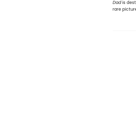
Dad
is dest
rare pictu