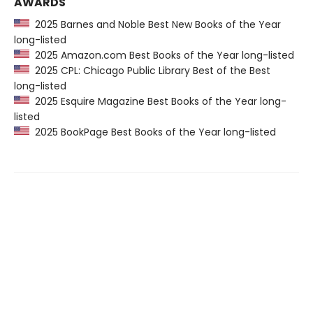
AWARDS
2025 Barnes and Noble Best New Books of the Year
long-listed
2025 Amazon.com Best Books of the Year long-listed
2025 CPL: Chicago Public Library Best of the Best
long-listed
2025 Esquire Magazine Best Books of the Year long-
listed
2025 BookPage Best Books of the Year long-listed