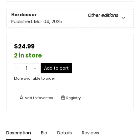
Hardcover
Other editions
Published:
Mar 04, 2025
$24.99
2 in store
Add to cart
More available to order
Add to
favorites
Registry
Description
Bio
Details
Reviews