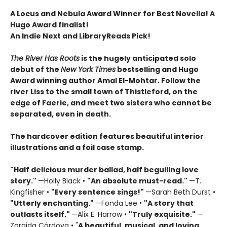
A Locus and Nebula Award Winner for Best Novella! A
Hugo Award finalist!
An Indie Next and LibraryReads Pick!
The River Has Roots
is the hugely anticipated solo
debut of the
New York Times
bestselling and Hugo
Award winning author Amal El-Mohtar. Follow the
river Liss to the small town of Thistleford, on the
edge of Faerie, and meet two sisters who cannot be
separated, even in death.
The hardcover edition features beautiful interior
illustrations and a foil case stamp.
"Half delicious murder ballad, half beguiling love
story."
—Holly Black •
"
An absolute must-read."
—T.
Kingfisher •
"
Every sentence sings!"
—Sarah Beth Durst •
"Utterly enchanting."
—Fonda Lee •
"A story that
outlasts itself."
—Alix E. Harrow •
"Truly exquisite."
—
Zoraida Córdova • "
A
beautiful, musical, and loving