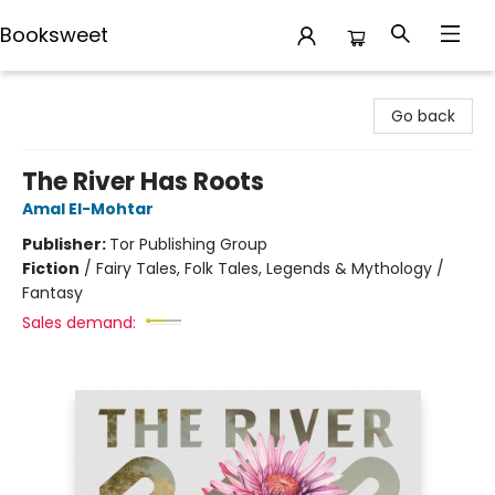
Booksweet
Booksweet
Go back
The River Has Roots
Amal El-Mohtar
Publisher:
Tor Publishing Group
Fiction
/
Fairy Tales, Folk Tales, Legends & Mythology /
Fantasy
Sales demand: