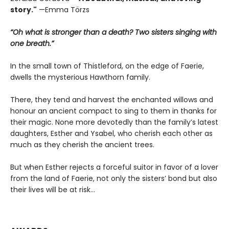
story."
—Emma Törzs
“Oh what is stronger than a death? Two sisters singing with
one breath.”
In the small town of Thistleford, on the edge of Faerie,
dwells the mysterious Hawthorn family.
There, they tend and harvest the enchanted willows and
honour an ancient compact to sing to them in thanks for
their magic. None more devotedly than the family’s latest
daughters, Esther and Ysabel, who cherish each other as
much as they cherish the ancient trees.
But when Esther rejects a forceful suitor in favor of a lover
from the land of Faerie, not only the sisters’ bond but also
their lives will be at risk…