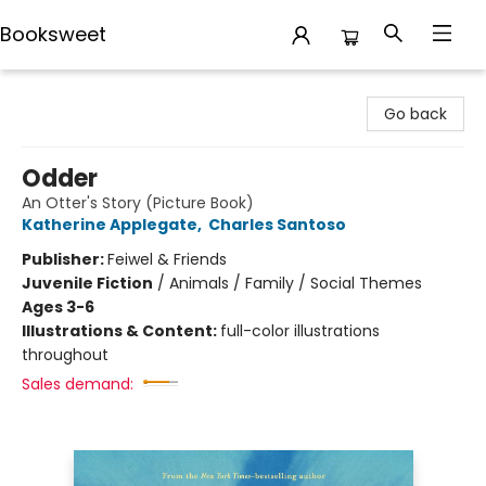
Booksweet
Booksweet
Go back
Odder
An Otter's Story (Picture Book)
Katherine Applegate
,
Charles Santoso
Publisher:
Feiwel & Friends
Juvenile Fiction
/
Animals / Family / Social Themes
Ages 3-6
Illustrations & Content:
full-color illustrations
throughout
Sales demand: