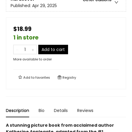
Published:
Apr 29, 2025
$18.99
1 in store
Add to cart
More available to order
Add to
favorites
Registry
Description
Bio
Details
Reviews
A stunning picture book from acclaimed author
Katherine Applegate, adapted from the #1