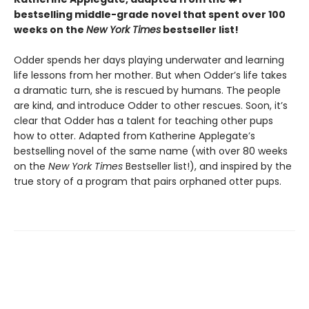
bestselling middle-grade novel that spent over 100
weeks on the
New York Times
bestseller list!
Odder spends her days playing underwater and learning
life lessons from her mother. But when Odder’s life takes
a dramatic turn, she is rescued by humans. The people
are kind, and introduce Odder to other rescues. Soon, it’s
clear that Odder has a talent for teaching other pups
how to otter. Adapted from Katherine Applegate’s
bestselling novel of the same name (with over 80 weeks
on the
New York Times
Bestseller list!), and inspired by the
true story of a program that pairs orphaned otter pups.