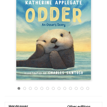
Hardcover
Other editions