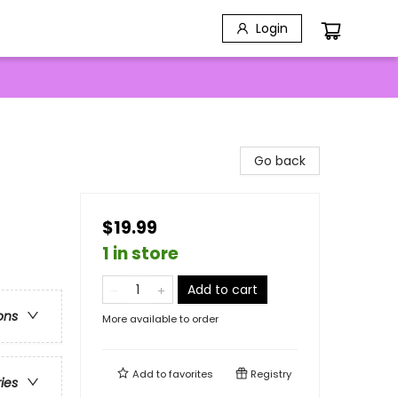
Login
Go back
$19.99
1 in store
Add to cart
ons
More available to order
Add to
favorites
Registry
ries