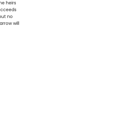
he heirs
succeeds
but no
rrow will