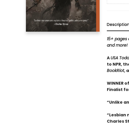
Descriptio
15+ pages o
and more!
A
USA Tod
to NPR, th
BookRiot
, 
WINNER of
Finalist f
“Unlike an
“Lesbian 
Charles S