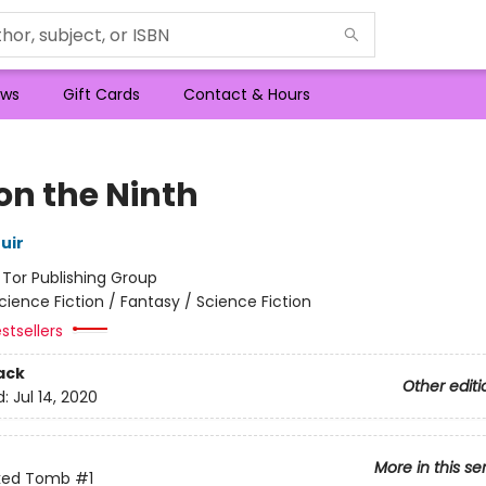
ws
Gift Cards
Contact & Hours
on the Ninth
uir
:
Tor Publishing Group
cience Fiction / Fantasy / Science Fiction
stsellers
ack
Other editi
d:
Jul 14, 2020
More in this se
ked Tomb
#1