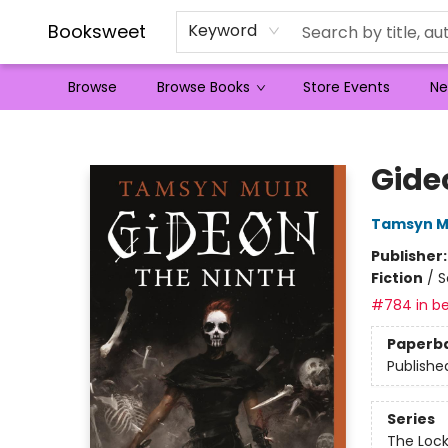
Booksweet
Keyword
Browse
Browse Books
Store Events
Ne
Booksweet
Gide
Tamsyn M
Publisher
Fiction
/
S
#784 in be
Paperb
Publishe
Series
The Loc