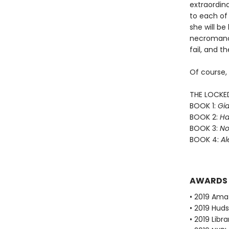
extraordin
to each of 
she will b
necromance
fail, and th
Of course,
THE LOCKE
BOOK 1:
Gid
BOOK 2:
Ha
BOOK 3:
No
BOOK 4:
Al
AWARDS
• 2019 Ama
• 2019 Huds
• 2019 Libr