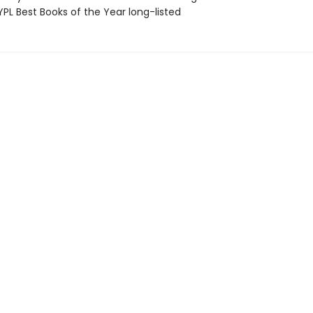
PL Best Books of the Year long-listed