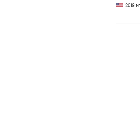
2019 NY