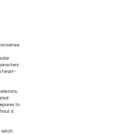
nonsense.
solar
haracters
a heart-
keletons,
ated
repares to
thout a
 witch