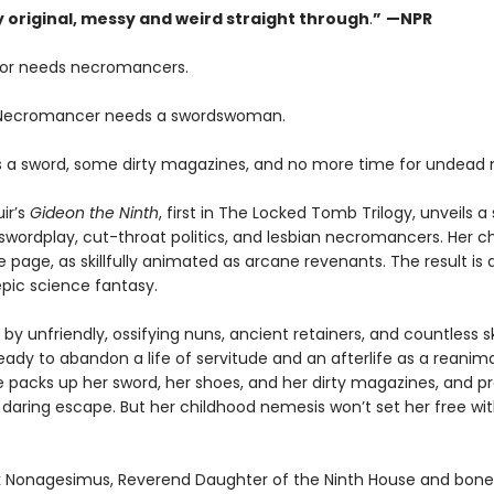
ly original, messy and weird straight through
.
”
—NPR
or needs necromancers.
 Necromancer needs a swordswoman.
 a sword, some dirty magazines, and no more time for undead 
ir’s
Gideon the Ninth
, first in The Locked Tomb Trilogy, unveils a 
swordplay, cut-throat politics, and lesbian necromancers. Her c
e page, as skillfully animated as arcane revenants. The result is 
pic science fantasy.
by unfriendly, ossifying nuns, ancient retainers, and countless s
eady to abandon a life of servitude and an afterlife as a reanim
e packs up her sword, her shoes, and her dirty magazines, and p
 daring escape. But her childhood nemesis won’t set her free wi
 Nonagesimus, Reverend Daughter of the Ninth House and bone