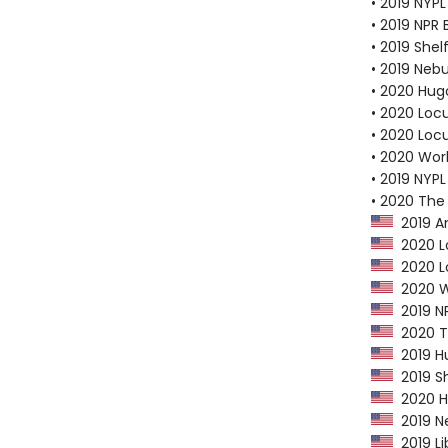
• 2019 NYPL
• 2019 NPR 
• 2019 Shel
• 2019 Neb
• 2020 Hug
• 2020 Loc
• 2020 Loc
• 2020 Worl
• 2019 NYPL
• 2020 The
2019 Am
2020 Lo
2020 Lo
2020 Wo
2019 NP
2020 Th
2019 Hu
2019 Sh
2020 Hu
2019 Ne
2019 Li