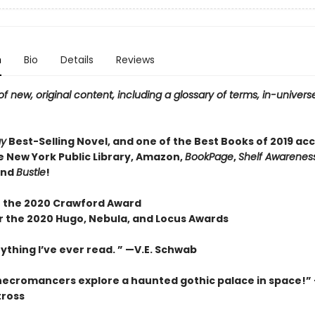
n
Bio
Details
Reviews
f new, original content, including a glossary of terms, in-universe
ay
Best-Selling Novel, and one of the Best Books of 2019 ac
e New York Public Library, Amazon,
BookPage
,
Shelf Awareness
and
Bustle
!
 the 2020 Crawford Award
or the 2020 Hugo, Nebula, and Locus Awards
ything I’ve ever read. ” —V.E. Schwab
necromancers explore a haunted gothic palace in space!”
tross