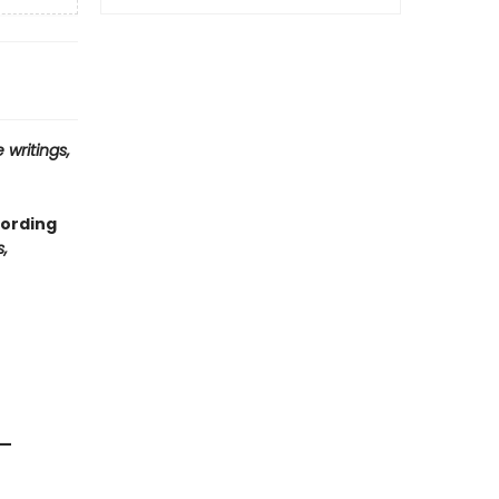
 writings,
cording
,
 —