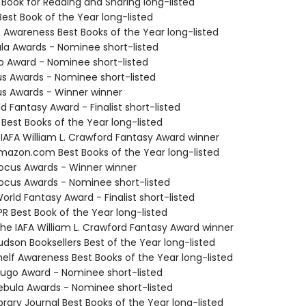
 Book for Reading and Sharing long-listed
Best Book of the Year long-listed
f Awareness Best Books of the Year long-listed
ula Awards - Nominee short-listed
o Award - Nominee short-listed
us Awards - Nominee short-listed
us Awards - Winner winner
d Fantasy Award - Finalist short-listed
 Best Books of the Year long-listed
 IAFA William L. Crawford Fantasy Award winner
azon.com Best Books of the Year long-listed
cus Awards - Winner winner
cus Awards - Nominee short-listed
rld Fantasy Award - Finalist short-listed
R Best Book of the Year long-listed
e IAFA William L. Crawford Fantasy Award winner
dson Booksellers Best of the Year long-listed
elf Awareness Best Books of the Year long-listed
go Award - Nominee short-listed
bula Awards - Nominee short-listed
brary Journal Best Books of the Year long-listed