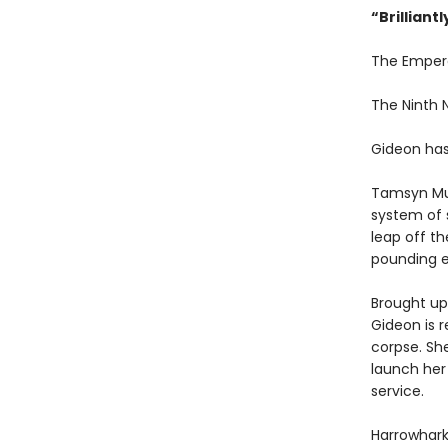
“
Brilliant
The Emper
The Ninth
Gideon has
Tamsyn Mu
system of 
leap off th
pounding e
Brought up 
Gideon is r
corpse. Sh
launch her
service.
Harrowhark