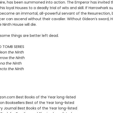
aire, has been summoned into action. The Emperor has invited t
his loyal Houses to a deadly trial of wits and skill. If Harrowhark 
e become an immortal, all-powerful servant of the Resurrection, 
r can ascend without their cavalier. Without Gideon’s sword, Ha
e Ninth House will die.
 some things are better left dead.
D TOMB SERIES
eon the Ninth
rrow the Ninth
na the Ninth
ecto the Ninth
zon.com Best Books of the Year long-listed
on Booksellers Best of the Year long-listed
ary Journal Best Books of the Year long-listed