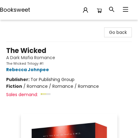
Booksweet
Booksweet
Go back
The Wicked
A Dark Mafia Romance
The Wicked Trilogy #1
Rebecca Johnpee
Publisher:
Tor Publishing Group
Fiction
/
Romance / Romance / Romance
Sales demand: