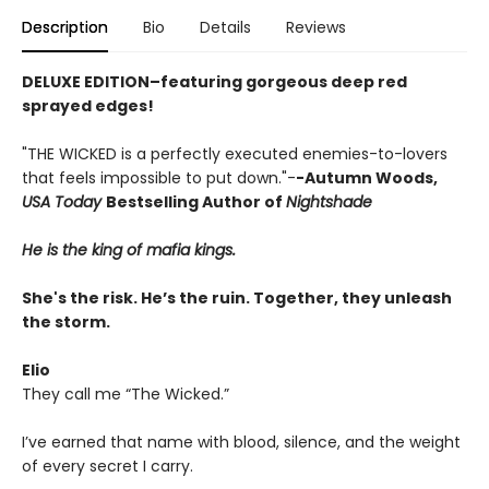
Description
Bio
Details
Reviews
DELUXE EDITION–featuring gorgeous deep red
sprayed edges!
"THE WICKED is a perfectly executed enemies-to-lovers
that feels impossible to put down."-
-Autumn Woods,
USA Today
Bestselling Author of
Nightshade
He is the king of mafia kings.
She's the risk. He’s the ruin. Together, they unleash
the storm.
Elio
They call me “The Wicked.”
I’ve earned that name with blood, silence, and the weight
of every secret I carry.