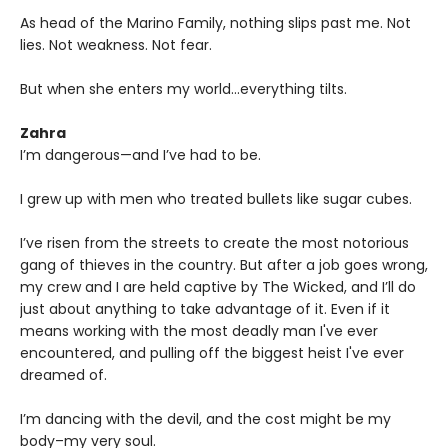
As head of the Marino Family, nothing slips past me. Not
lies. Not weakness. Not fear.
But when she enters my world…everything tilts.
Zahra
I’m dangerous—and I’ve had to be.
I grew up with men who treated bullets like sugar cubes.
I’ve risen from the streets to create the most notorious
gang of thieves in the country. But after a job goes wrong,
my crew and I are held captive by The Wicked, and I’ll do
just about anything to take advantage of it. Even if it
means working with the most deadly man I've ever
encountered, and pulling off the biggest heist I've ever
dreamed of.
I’m dancing with the devil, and the cost might be my
body–my very soul.