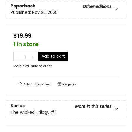
Paperback
Other editions
Published:
Nov 25, 2025
$19.99
1 in store
Add to cart
More available to order
Add to
favorites
Registry
Series
More in this series
The Wicked Trilogy
#1