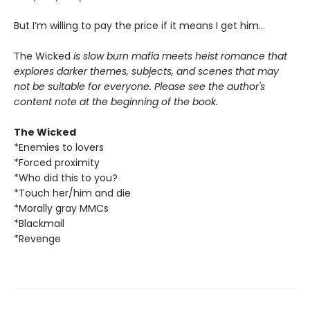
But I’m willing to pay the price if it means I get him…
The Wicked
is slow burn mafia meets heist romance that
explores darker themes, subjects, and scenes that may
not be suitable for everyone. Please see the author's
content note at the beginning of the book.
The Wicked
*Enemies to lovers
*Forced proximity
*Who did this to you?
*Touch her/him and die
*Morally gray MMCs
*Blackmail
*Revenge