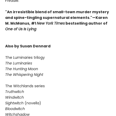
Freddie.
"An irresistible blend of small-town murder mystery
and spine-tingling supernatural elements."—Karen
M. McManus, #1
New York Times
bestselling author of
One of Us Is Lying
Also by Susan Dennard
The Luminaries trilogy
The Luminaries
The Hunting Moon
The Whispering Night
The Witchlands series
Truthwitch
Windwitch
Sightwitch
(novella)
Bloodwitch
Witchshadow