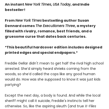
An instant
New York Times
,
USA Today
, and Indie
bestseller!
From
New York Times
bestselling author Susan
Dennard comes
The Executioners Three
, a mystery
filled with rivalry, romance, best friends, and a
gruesome curse that dates back centuries.
*This beautiful hardcover edition includes designed
printed edges and special endpapers.*
Freddie Gellar didn't mean to get half the rival high school
arrested. She’d simply heard shrieks coming from the
woods, so she’d called the cops like any good human
would do. How was she supposed to know it was just kids
partying?
Except the next day, a body is found. And while the local
sheriff might call it suicide, Freddie's instincts tell her
otherwise. So, like the aspiring sleuth (and true
X-Files