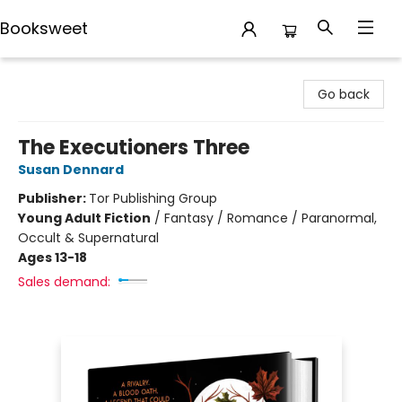
Booksweet
Booksweet
Go back
The Executioners Three
Susan Dennard
Publisher:
Tor Publishing Group
Young Adult Fiction
/
Fantasy / Romance / Paranormal,
Occult & Supernatural
Ages 13-18
Sales demand: