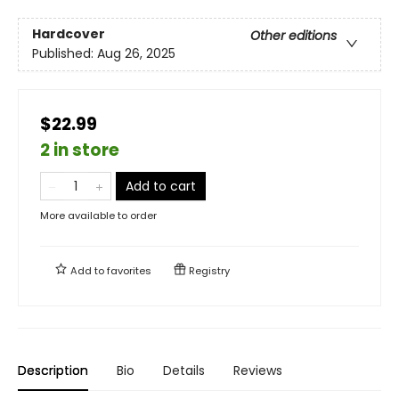
Hardcover
Other editions
Published:
Aug 26, 2025
$22.99
2 in store
Add to cart
More available to order
Add to
favorites
Registry
Description
Bio
Details
Reviews