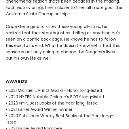
phenomenal season that’s been decades in the making.
Each victory brings them closer to their ultimate goal: the
California State Championships.
Once Gene gets to know these young all-stars, he
realizes that their story is just as thrilling as anything he’s
seen on a comic book page. He knows he has to follow
this epic to its end. What he doesn’t know yet is that this
season is not only going to change the Dragons’s lives,
but his own life as well.
AWARDS
• 2021 Michael L. Printz Award - Honor long-listed
• 2020 NYTBR Notable Children's BOTY long-listed
• 2020 NYPL Best Books of the Year long-listed
• 2021 Eisner Award Winner winner
• 2020 Publishers Weekly Best Books of the Year long-
listed
• 2021 Eisner Award Nominee