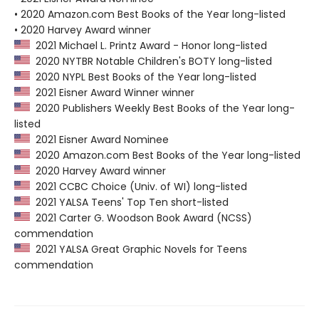
• 2020 Amazon.com Best Books of the Year long-listed
• 2020 Harvey Award winner
2021 Michael L. Printz Award - Honor long-listed
2020 NYTBR Notable Children's BOTY long-listed
2020 NYPL Best Books of the Year long-listed
2021 Eisner Award Winner winner
2020 Publishers Weekly Best Books of the Year long-
listed
2021 Eisner Award Nominee
2020 Amazon.com Best Books of the Year long-listed
2020 Harvey Award winner
2021 CCBC Choice (Univ. of WI) long-listed
2021 YALSA Teens' Top Ten short-listed
2021 Carter G. Woodson Book Award (NCSS)
commendation
2021 YALSA Great Graphic Novels for Teens
commendation