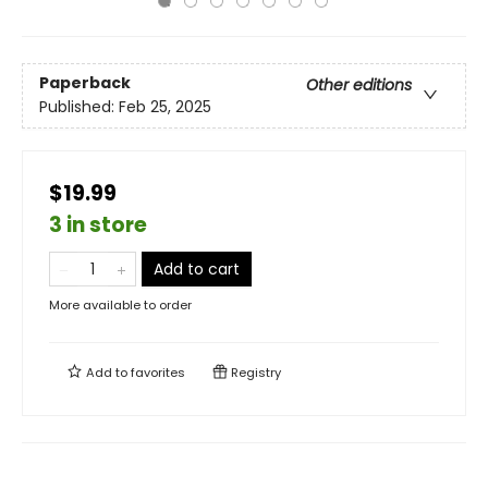
Paperback
Other editions
Published:
Feb 25, 2025
$19.99
3 in store
Add to cart
More available to order
Add to
favorites
Registry