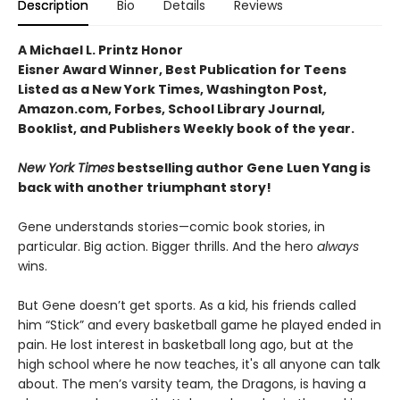
Description
Bio
Details
Reviews
A Michael L. Printz Honor
Eisner Award Winner, Best Publication for Teens
Listed as a New York Times, Washington Post,
Amazon.com, Forbes, School Library Journal,
Booklist, and Publishers Weekly book of the year.
New York Times
bestselling author Gene Luen Yang is
back with another triumphant story!
Gene understands stories—comic book stories, in
particular. Big action. Bigger thrills. And the hero
always
wins.
But Gene doesn’t get sports. As a kid, his friends called
him “Stick” and every basketball game he played ended in
pain. He lost interest in basketball long ago, but at the
high school where he now teaches, it's all anyone can talk
about. The men’s varsity team, the Dragons, is having a