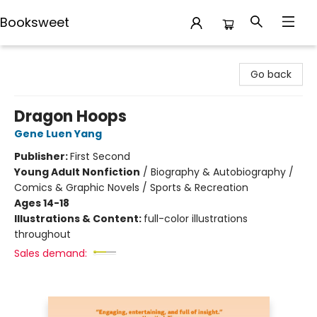
Booksweet
Booksweet
Go back
Dragon Hoops
Gene Luen Yang
Publisher:
First Second
Young Adult Nonfiction
/
Biography & Autobiography /
Comics & Graphic Novels / Sports & Recreation
Ages 14-18
Illustrations & Content:
full-color illustrations
throughout
Sales demand: