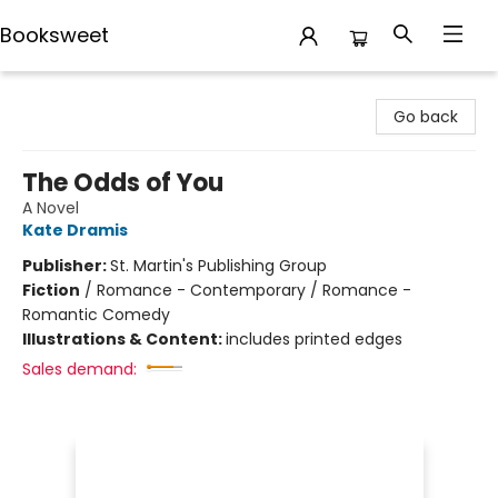
Booksweet
Booksweet
Go back
The Odds of You
A Novel
Kate Dramis
Publisher:
St. Martin's Publishing Group
Fiction
/
Romance - Contemporary / Romance -
Romantic Comedy
Illustrations & Content:
includes printed edges
Sales demand: