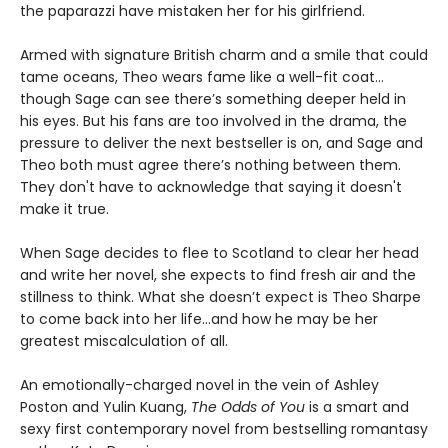
the paparazzi have mistaken her for his girlfriend.
Armed with signature British charm and a smile that could
tame oceans, Theo wears fame like a well-fit coat…
though Sage can see there’s something deeper held in
his eyes. But his fans are too involved in the drama, the
pressure to deliver the next bestseller is on, and Sage and
Theo both must agree there’s nothing between them.
They don't have to acknowledge that saying it doesn't
make it true.
When Sage decides to flee to Scotland to clear her head
and write her novel, she expects to find fresh air and the
stillness to think. What she doesn’t expect is Theo Sharpe
to come back into her life…and how he may be her
greatest miscalculation of all.
An emotionally-charged novel in the vein of Ashley
Poston and Yulin Kuang,
The Odds of You
is a smart and
sexy first contemporary novel from bestselling romantasy