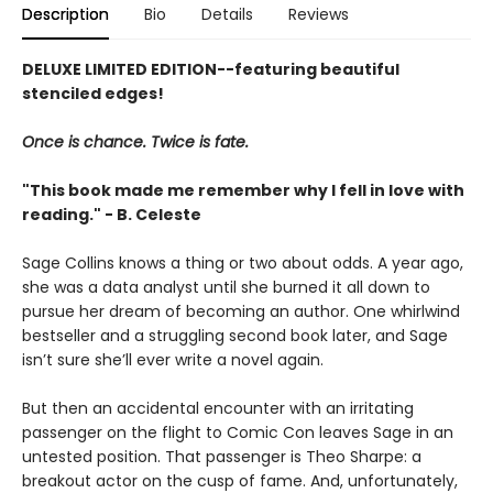
Description
Bio
Details
Reviews
DELUXE LIMITED EDITION--featuring beautiful
stenciled edges!
Once is chance. Twice is fate.
"This book made me remember why I fell in love with
reading." - B. Celeste
Sage Collins knows a thing or two about odds. A year ago,
she was a data analyst until she burned it all down to
pursue her dream of becoming an author. One whirlwind
bestseller and a struggling second book later, and Sage
isn’t sure she’ll ever write a novel again.
But then an accidental encounter with an irritating
passenger on the flight to Comic Con leaves Sage in an
untested position. That passenger is Theo Sharpe: a
breakout actor on the cusp of fame. And, unfortunately,