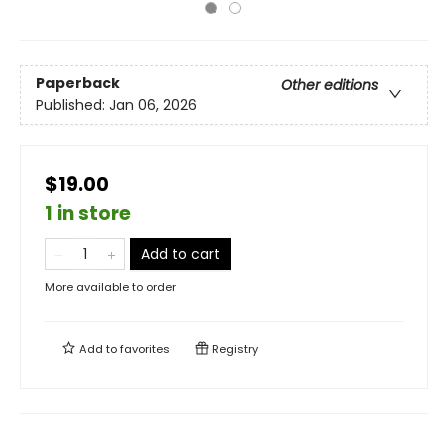
Paperback
Other editions
Published:
Jan 06, 2026
$19.00
1 in store
Add to cart
More available to order
Add to
favorites
Registry