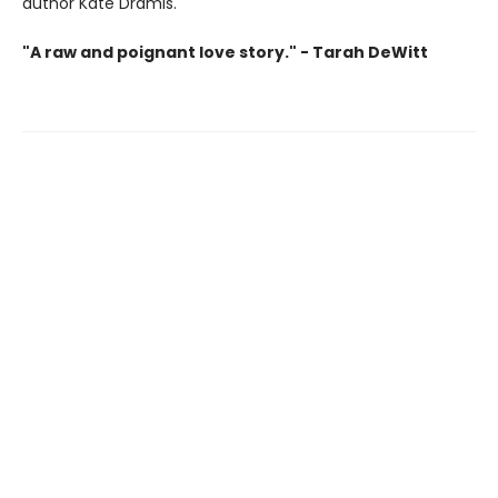
author Kate Dramis.
"A raw and poignant love story." - Tarah DeWitt