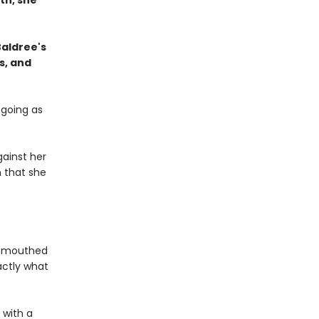
th, she
Baldree's
s, and
 going as
ainst her
n that she
l-mouthed
actly what
 with a