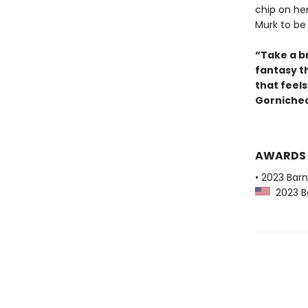
chip on he
Murk to be
“Take a br
fantasy t
that feel
Gornichec
AWARDS
• 2023 Bar
2023 Ba