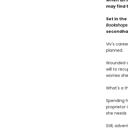
When an i
may find 
Set in the
Bookshops
secondha
Viv's care
planned.
Wounded du
will to re
worries she'
What's a t
Spending h
proprietor 
she needs 
Still, adve