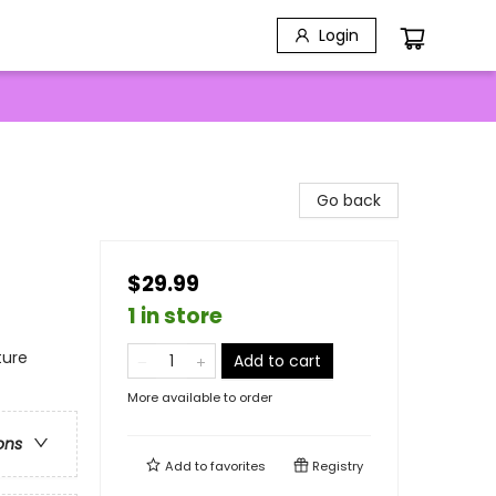
Login
Go back
$29.99
1 in store
ture
Add to cart
More available to order
ons
Add to
favorites
Registry