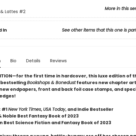
More in this se
& Lattes
#2
 In
See other items that this one is par
n
Bio
Details
Reviews
TION—for the first time in hardcover, this luxe edition of 
s
bestselling
Bookshops & Bonedust
features new chapter art
 new endpapers,
front and back foil case stamps,
and speci
 edges!
t #1
New York Times
,
USA Today
, and Indie Bestseller
& Noble Best Fantasy Book of 2023
 Best Science Fiction and Fantasy Book of 2023