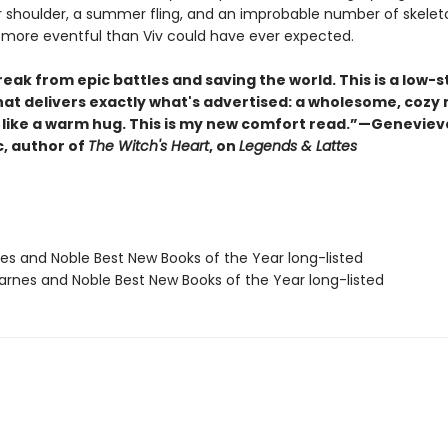
r shoulder, a summer fling, and an improbable number of skelet
 more eventful than Viv could have ever expected.
eak from epic battles and saving the world. This is a low-
hat delivers exactly what's advertised: a wholesome, cozy 
s like a warm hug. This is my new comfort read.”—Geneviev
, author of
The Witch's Heart
, on
Legends & Lattes
nes and Noble Best New Books of the Year long-listed
rnes and Noble Best New Books of the Year long-listed