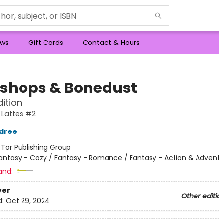
ws
Gift Cards
Contact & Hours
shops & Bonedust
dition
 Lattes #2
ldree
:
Tor Publishing Group
antasy - Cozy / Fantasy - Romance / Fantasy - Action & Adven
and:
ver
Other editi
d:
Oct 29, 2024