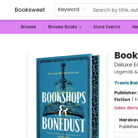
Booksweet
Keyword
Browse
Browse Books
Store Events
Ne
Booksweet
Book
Deluxe E
Legends &
Travis Ba
Publisher
Fiction
/
F
Sales dem
Hardco
Publishe