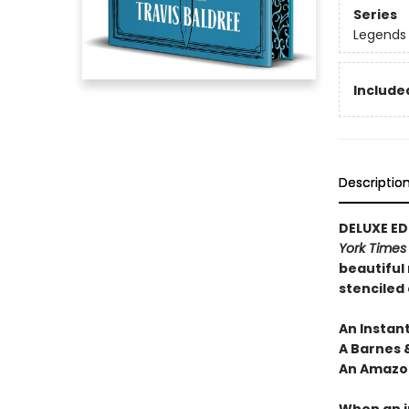
Series
Legends 
Included
Descriptio
DELUXE EDI
York Time
beautiful
stenciled
An Instan
A Barnes 
An Amazon