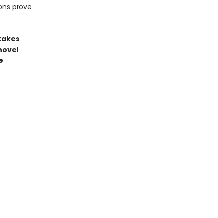
ons prove
stakes
novel
e