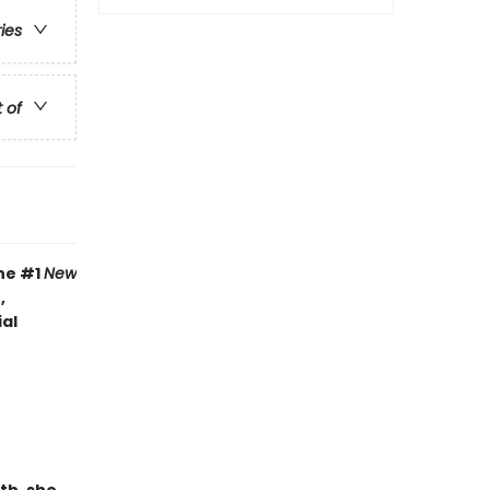
ries
t of
the #1
New
,
al