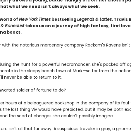
njury throws a young, battle-hungry orc off her chosen pa
that what we need isn't always what we seek.
 world of
New York Times
bestselling
Legends & Lattes
, Travis 
 & Bonedust
takes us on a journey of high fantasy, first love
nd books.
er with the notorious mercenary company Rackam's Ravens isn't
ring the hunt for a powerful necromancer, she's packed off ag
cuperate in the sleepy beach town of Murk—so far from the actio
ll never be able to return to it.
hwarted soldier of fortune to do?
er hours at a beleaguered bookshop in the company of its fou
is the last thing Viv would have predicted, but it may be both ex
and the seed of changes she couldn't possibly imagine.
nture isn't all that far away. A suspicious traveler in gray, a gnome