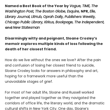
Named a Best Book of the Year by
Vogue, TIME, The
Washington Post, The Boston Globe, Esquire,
NPR,
Elle,
Library Journal, LitHub, Oprah Daily,
Publishers Weekly,
Chicago Public Library, Kirkus, Bookpage,
The Independent,
and
New Statesman
Disarmingly witty and poignant, Sloane Crosley’s
memoir explores multiple kinds of loss following the
death of her closest friend.
How do we live without the ones we love? After the pain
and confusion of losing her closest friend to suicide,
Sloane Crosley looks for answers in philosophy and art,
hoping for a framework more useful than the
unavoidable stages of grief.
For most of her adult life, Sloane and Russell worked
together and played together as they navigated the
corridors of office life, the literary world, and the dramatic
cultural shifts in New York City. One day, Sloane’s