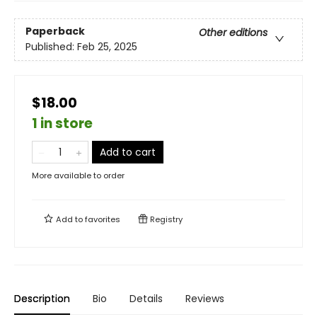
Paperback
Other editions
Published:
Feb 25, 2025
$18.00
1 in store
Add to cart
More available to order
Add to
favorites
Registry
Description
Bio
Details
Reviews