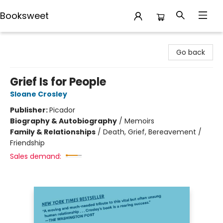
Booksweet
Booksweet
Go back
Grief Is for People
Sloane Crosley
Publisher:
Picador
Biography & Autobiography
/
Memoirs
Family & Relationships
/
Death, Grief, Bereavement /
Friendship
Sales demand: