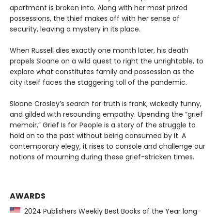
apartment is broken into. Along with her most prized
possessions, the thief makes off with her sense of
security, leaving a mystery in its place.
When Russell dies exactly one month later, his death
propels Sloane on a wild quest to right the unrightable, to
explore what constitutes family and possession as the
city itself faces the staggering toll of the pandemic.
Sloane Crosley’s search for truth is frank, wickedly funny,
and gilded with resounding empathy. Upending the “grief
memoir,” Grief Is for People is a story of the struggle to
hold on to the past without being consumed by it. A
contemporary elegy, it rises to console and challenge our
notions of mourning during these grief-stricken times.
AWARDS
2024 Publishers Weekly Best Books of the Year long-