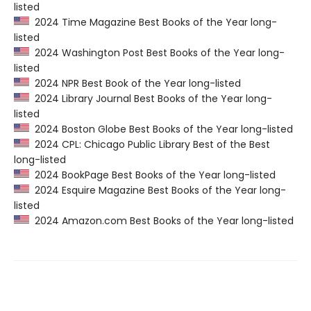
listed
2024 Time Magazine Best Books of the Year long-
listed
2024 Washington Post Best Books of the Year long-
listed
2024 NPR Best Book of the Year long-listed
2024 Library Journal Best Books of the Year long-
listed
2024 Boston Globe Best Books of the Year long-listed
2024 CPL: Chicago Public Library Best of the Best
long-listed
2024 BookPage Best Books of the Year long-listed
2024 Esquire Magazine Best Books of the Year long-
listed
2024 Amazon.com Best Books of the Year long-listed