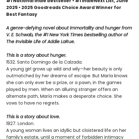
#1 National Indie bestseller • #1 IndieNext List, June
2025 • 2025 Goodreads Choice Award Winner for
Best Fantasy
A genre-defying novel about immortality and hunger from
V. E. Schwab, the #1 New York Times bestselling author of
The Invisible Life of Addie LaRue.
This is a story about hunger.
1532. Santo Domingo de la Calzada.
A young girl grows up wild and wily—her beauty is only
outmatched by her dreams of escape. But María knows
she can only ever be a prize, or a pawn, in the games
played by men. When an alluring stranger offers an
alternate path, María makes a desperate choice. She
vows to have no regrets.
This is a story about love.
1827. London.
A young woman lives an idyllic but cloistered life on her
family’s estate, until a moment of forbidden intimacy