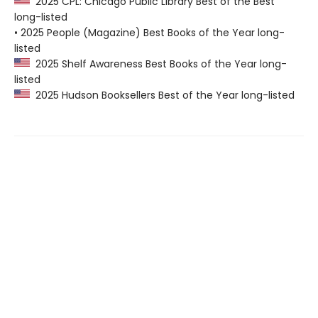
2025 CPL: Chicago Public Library Best of the Best
long-listed
• 2025 People (Magazine) Best Books of the Year long-
listed
2025 Shelf Awareness Best Books of the Year long-
listed
2025 Hudson Booksellers Best of the Year long-listed