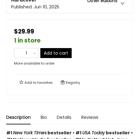
Hardcover
Other editions
Published:
Jun 10, 2025
$29.99
1 in store
Add to cart
More available to order
Add to
favorites
Registry
Description
Bio
Details
Reviews
#1
New York Times
bestseller • #1
USA Today
bestseller •