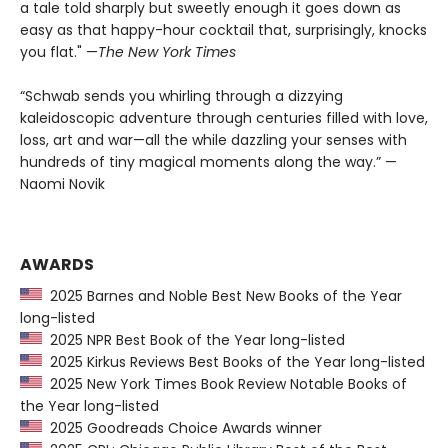
a tale told sharply but sweetly enough it goes down as
easy as that happy-hour cocktail that, surprisingly, knocks
you flat." —
The
New York Times
“Schwab sends you whirling through a dizzying
kaleidoscopic adventure through centuries filled with love,
loss, art and war—all the while dazzling your senses with
hundreds of tiny magical moments along the way.” —
Naomi Novik
AWARDS
2025 Barnes and Noble Best New Books of the Year
long-listed
2025 NPR Best Book of the Year long-listed
2025 Kirkus Reviews Best Books of the Year long-listed
2025 New York Times Book Review Notable Books of
the Year long-listed
2025 Goodreads Choice Awards winner