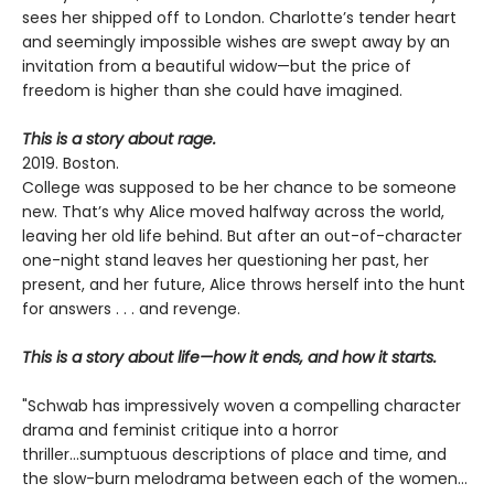
sees her shipped off to London. Charlotte’s tender heart
and seemingly impossible wishes are swept away by an
invitation from a beautiful widow—but the price of
freedom is higher than she could have imagined.
This is a story about rage.
2019. Boston.
College was supposed to be her chance to be someone
new. That’s why Alice moved halfway across the world,
leaving her old life behind. But after an out-of-character
one-night stand leaves her questioning her past, her
present, and her future, Alice throws herself into the hunt
for answers . . . and revenge.
This is a story about life—how it ends, and how it starts.
"Schwab has impressively woven a compelling character
drama and feminist critique into a horror
thriller...sumptuous descriptions of place and time, and
the slow-burn melodrama between each of the women...