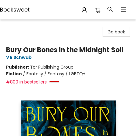
Booksweet
Booksweet
Go back
Bury Our Bones in the Midnight Soil
V E Schwab
Publisher:
Tor Publishing Group
Fiction
/
Fantasy / Fantasy / LGBTQ+
#800 in bestsellers